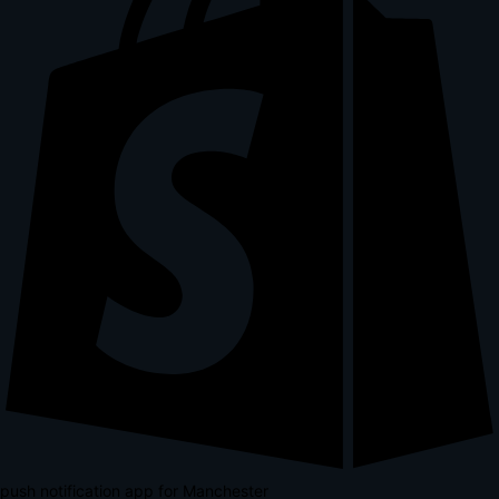
push notification app for Manchester