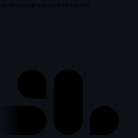
Your Shopify Plus tools, built in from day one
lus
l