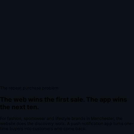
The repeat purchase problem
The web wins the first sale.
The app wins
the next ten.
For
fashion, sportswear and lifestyle brands
in
Manchester
, the
website does the discovery work.
A
push notification app
turns one-
time buyers into customers who come back.