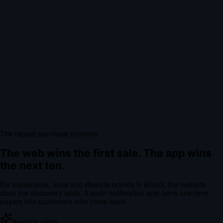
The repeat purchase problem
The web wins the first sale.
The app wins
the next ten.
For
sustainable, indie and lifestyle brands
in
Bristol
, the website
does the discovery work.
A
push notification app
turns one-time
buyers into customers who come back.
Restock alerts