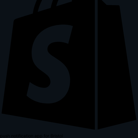
push notification app for Bristol