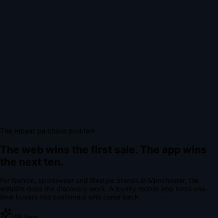
The repeat purchase problem
The web wins the first sale.
The app wins
the next ten.
For
fashion, sportswear and lifestyle brands
in
Manchester
, the
website does the discovery work.
A
loyalty mobile app
turns one-
time buyers into customers who come back.
VIP tiers