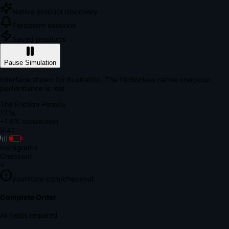
Native product discovery
Persistent sessions
Saved products
Pause Simulation
Interface shown for illustration. The frictionless native checkout
performance is real.
The Friction Penalty
18.7s
~1.8% conversion
9:41
Instagram
×
Checkout
+
yourstore.com/checkout
Secure Verification
Verify Your Payment