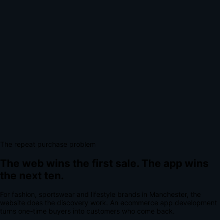
The repeat purchase problem
The web wins the first sale.
The app wins
the next ten.
For
fashion, sportswear and lifestyle brands
in
Manchester
, the
website does the discovery work.
An
ecommerce app development
turns one-time buyers into customers who come back.