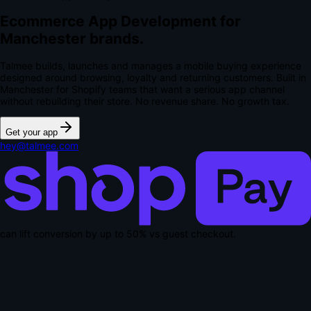
Ecommerce App Development for
Manchester brands.
Talmee builds, launches and manages a mobile buying experience
designed around browsing, loyalty and returning customers. Built in
Manchester for Shopify teams that want a serious app channel
without rebuilding their store.
No revenue share. No growth tax.
Get your app
hey@talmee.com
can lift conversion by up to
50% vs guest checkout
.