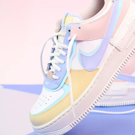
WhatsApp
Photos
Digital Real Estate
Secure a permanent position on the home screen. Stop fighting for
attention in crowded email inboxes and become a consistent daily
habit.
Endowment Effect + Habit Loop = 7× higher engagement
3.0
×
Conversion Lift
Mobile Web
2.9
sec
Native App
0.9
sec
Frictionless Commerce
Native code eliminates loading times. Combine instant page loads