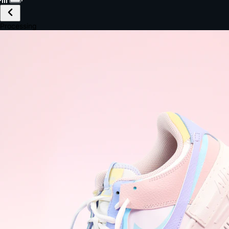
£149.99
Email *
Shipping *
Payment *
Complete Purchase
The Native Standard
9.6s
~6.0% conversion
9:41
Track Order
Order #12847