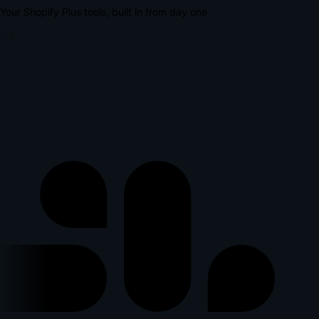
Your Shopify Plus tools, built in from day one
lus
l