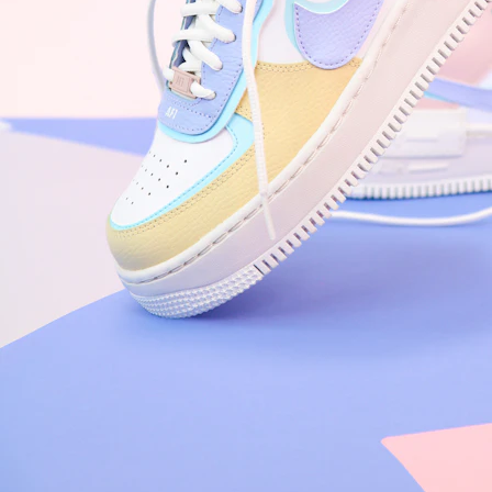
Arriving Tomorrow
Nike Air Force 1 '07
Size US 8.5
£
109.95
Order Confirmed
Today, 9:42 AM
Packed
Today, 11:30 AM
Shipped
Today, 2:15 PM
Out for Delivery
Tomorrow
Delivered
Tomorrow, 2:00 PM