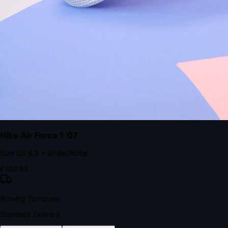
with accelerated Shop Pay checkout to remove the hesitation that
kills conversion.
Bond Brand Loyalty, Akamai Research
90
%
Visibility Rate
9:41
Monday, 13 November
2
YourStore
now
Flash Sale Alert!
30% off ends in 2 hours
YourStore
2h
Order Shipped
Your order is on the way 📦