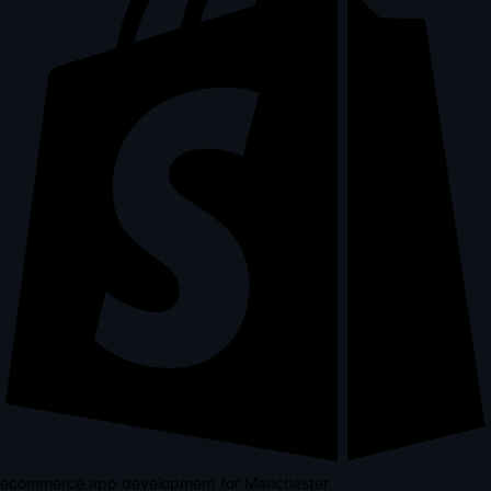
ecommerce app development for Manchester