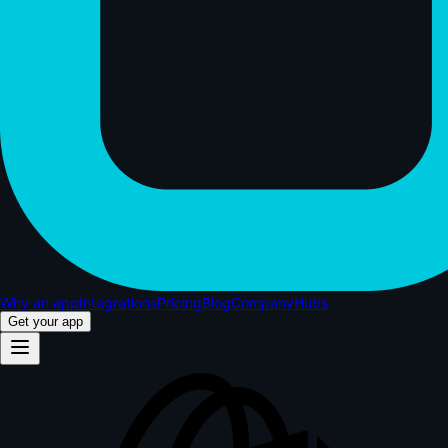
Why an app
Integrations
Pricing
Blog
Company
Hubs
Get your app