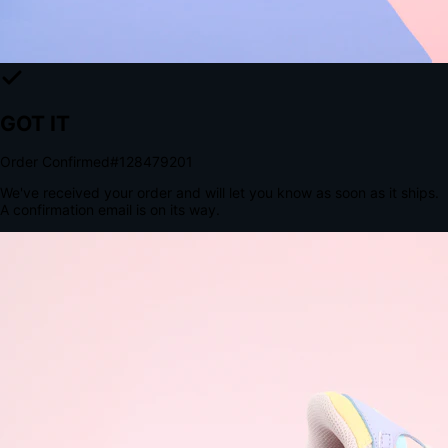
The Structural Advantage of Native Apps
8.4
×
More Brand Impressions
9:41
Messages
Instagram
Mail
3
YourStore