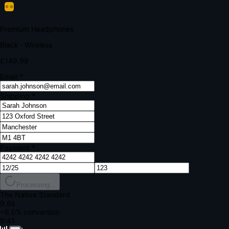
Your bank requires additional verification
Amount:
£149.99
Merchant:
YourStore.com
Card:
•••• 4242
Verification Code
Enter the code sent to your mobile
Verifying...
Complete Order
All fields required
Premium Headphones
Black · Wireless