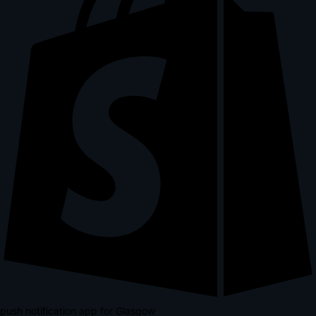
push notification app for Glasgow