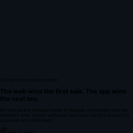
The repeat purchase problem
The web wins the first sale.
The app wins
the next ten.
For
lifestyle and heritage brands
in
Glasgow
, the website does the
discovery work.
A
push notification app
turns one-time buyers into
customers who come back.
Restock alerts