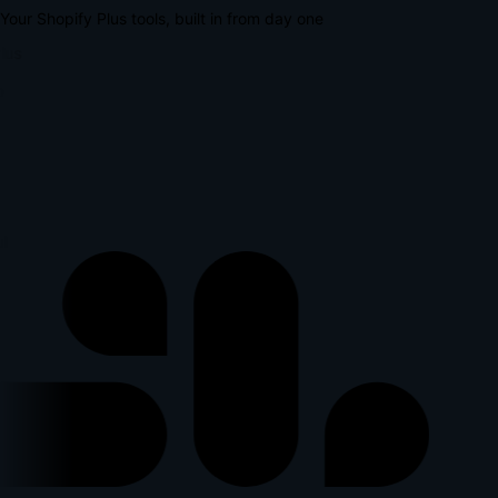
Your Shopify Plus tools, built in from day one
lus
l