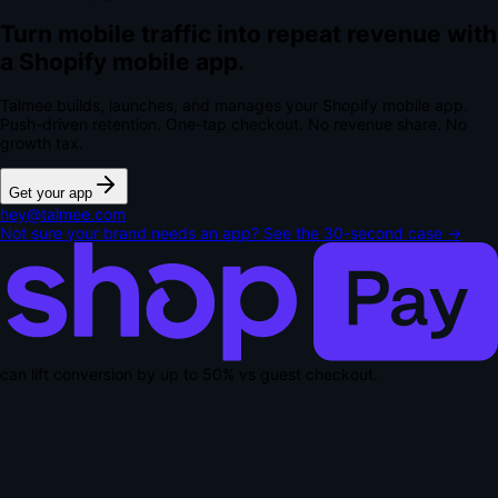
Turn mobile traffic into repeat revenue with
a Shopify mobile app.
Talmee builds, launches, and manages your Shopify mobile app.
Push-driven retention. One-tap checkout.
No revenue share. No
growth tax.
Get your app
hey@talmee.com
Not sure your brand needs an app? See the 30-second case →
can lift conversion by up to
50% vs guest checkout
.