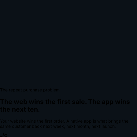
The repeat purchase problem
The web wins the first sale.
The app wins
the next ten.
Your website wins the first order. A native app is what brings the
same customer back next week, next month, next launch.