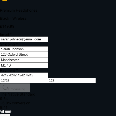
Your bank requires additional verification
Amount:
£149.99
Merchant:
YourStore.com
Card:
•••• 4242
Verification Code
Enter the code sent to your mobile
Verifying...
Complete Order
All fields required
Premium Headphones
Black · Wireless