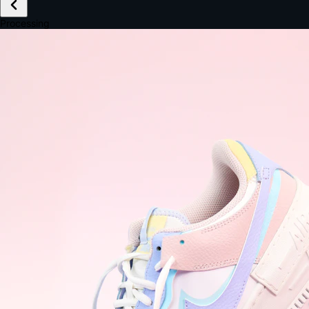
£149.99
Email *
Shipping *
Payment *
Complete Purchase
The Native Standard
9.6s
~6.0% conversion
9:41
Track Order
Order #12847
Arriving Tomorrow