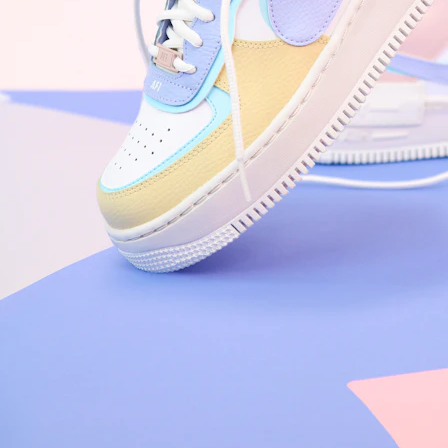
Nike Air Force 1 '07
Size US 8.5
£
109.95
Order Confirmed
Today, 9:42 AM
Packed
Today, 11:30 AM
Shipped
Today, 2:15 PM
Out for Delivery
Tomorrow
Delivered
Tomorrow, 2:00 PM