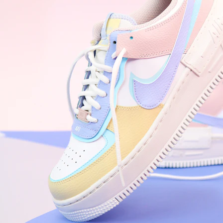
WhatsApp
Photos
Digital Real Estate
Secure a permanent position on the home screen. Stop fighting for
attention in crowded email inboxes and become a consistent daily
habit.
Endowment Effect + Habit Loop = 7× higher engagement
3.0
×
Conversion Lift
Mobile Web
2.9
sec
Native App
0.9
sec
Frictionless Commerce
Native code eliminates loading times. Combine instant page loads
with accelerated Shop Pay checkout to remove the hesitation that