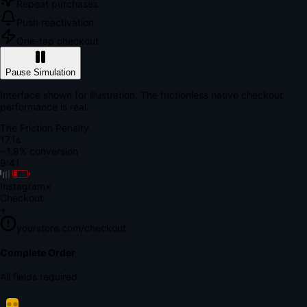
Repeat purchases
Push reactivation
One-tap checkout
Pause Simulation
Interface shown for illustration. The frictionless native checkout
performance is real.
The Friction Penalty
18.7s
~1.8% conversion
9:41
Instagram
×
Checkout
+
yourstore.com/checkout
Secure Verification
Verify Your Payment