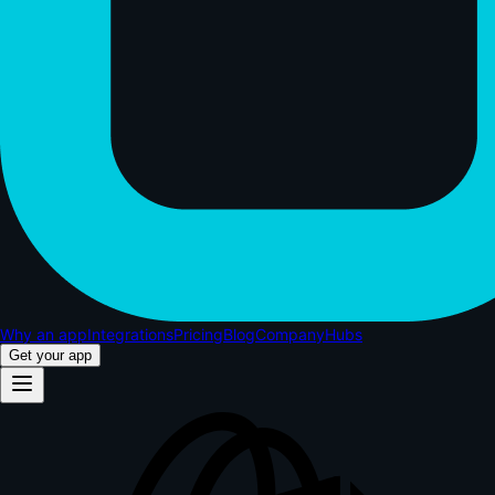
Why an app
Integrations
Pricing
Blog
Company
Hubs
Get your app