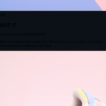
The Structural Advantage of Native Apps
8.4
×
More Brand Impressions
9:41
Messages
Instagram
Mail
3
YourStore