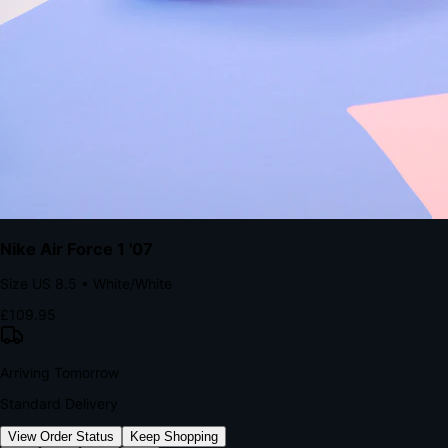
kills conversion.
Bond Brand Loyalty, Akamai Research
90
%
Visibility Rate
9:41
Monday, 13 November
2
YourStore
now
Flash Sale Alert!
30% off ends in 2 hours
YourStore
2h
Order Shipped
Your order is on the way 📦
YourStore
4h