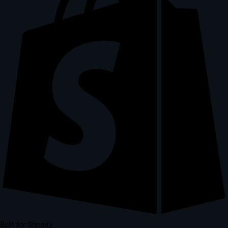
Built for Shopify