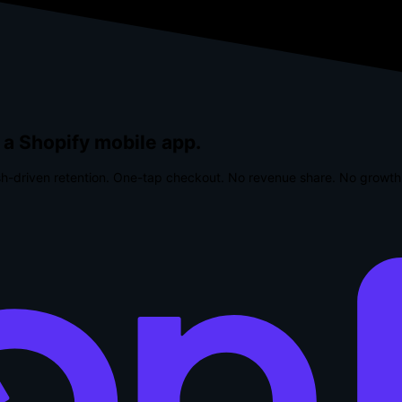
 a Shopify mobile app.
h-driven retention. One-tap checkout.
No revenue share. No growth