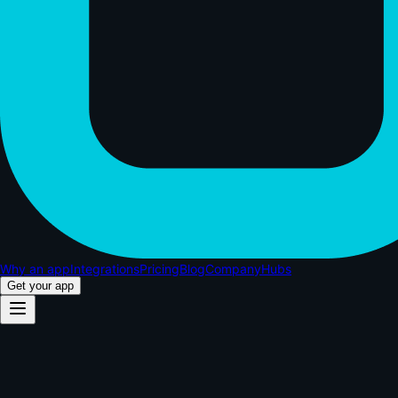
Why an app
Integrations
Pricing
Blog
Company
Hubs
Get your app