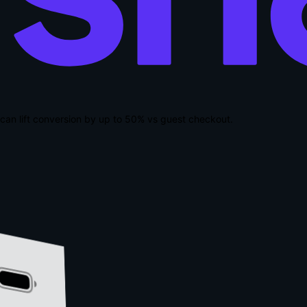
can lift conversion by up to
50% vs guest checkout
.