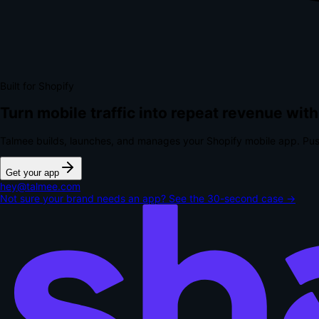
Built for Shopify
Turn mobile traffic into repeat revenue with
Talmee builds, launches, and manages your Shopify mobile app. Pus
Get your app
hey@talmee.com
Not sure your brand needs an app? See the 30-second case →