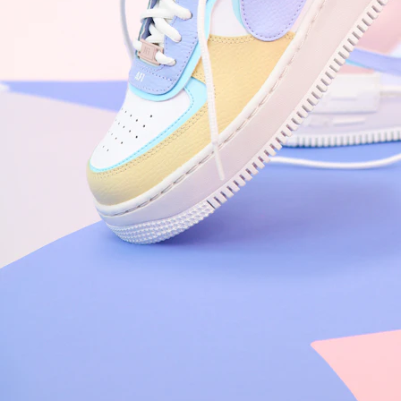
Nike Air Force 1 '07
Size US 8.5
£
109.95
Order Confirmed
Today, 9:42 AM
Packed
Today, 11:30 AM
Shipped
Today, 2:15 PM
Out for Delivery
Tomorrow
Delivered
Tomorrow, 2:00 PM