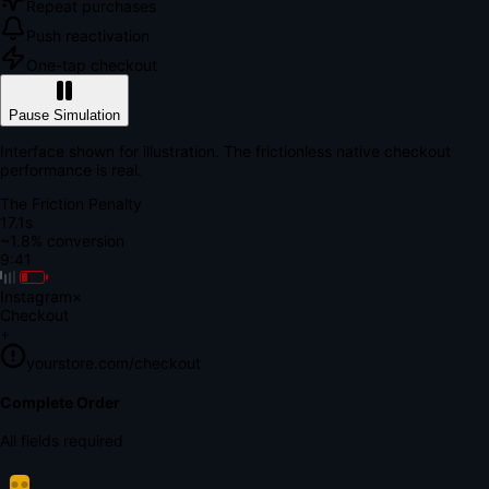
Repeat purchases
Push reactivation
One-tap checkout
Pause Simulation
Interface shown for illustration. The frictionless native checkout
performance is real.
The Friction Penalty
18.7s
~1.8% conversion
9:41
Instagram
×
Checkout
+
yourstore.com/checkout
Secure Verification
Verify Your Payment