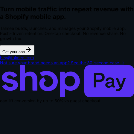
Turn mobile traffic into repeat revenue with
a Shopify mobile app.
Talmee builds, launches, and manages your Shopify mobile app.
Push-driven retention. One-tap checkout.
No revenue share. No
growth tax.
Get your app
hey@talmee.com
Not sure your brand needs an app? See the 30-second case →
can lift conversion by up to
50% vs guest checkout
.