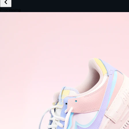
£149.99
Email *
Shipping *
Payment *
Complete Purchase
The Native Standard
9.6s
~6.0% conversion
9:41
Track Order
Order #12847
Arriving Tomorrow