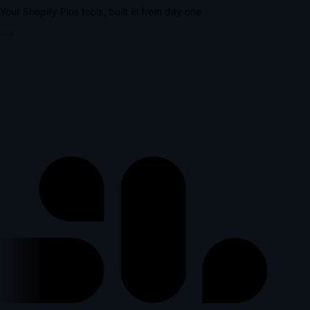
Your Shopify Plus tools, built in from day one
lus
p
l