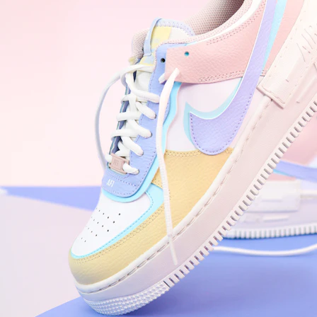
WhatsApp
Photos
Digital Real Estate
Secure a permanent position on the home screen. Stop fighting for
attention in crowded email inboxes and become a consistent daily
habit.
Endowment Effect + Habit Loop = 7× higher engagement
3.0
×
Conversion Lift
Mobile Web
2.9
sec
Native App
0.9
sec
Frictionless Commerce
Native code eliminates loading times. Combine instant page loads
with accelerated Shop Pay checkout to remove the hesitation that