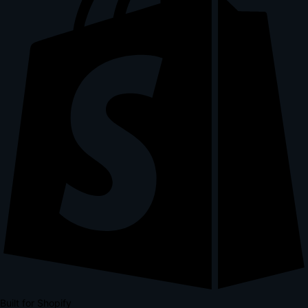
Built for Shopify