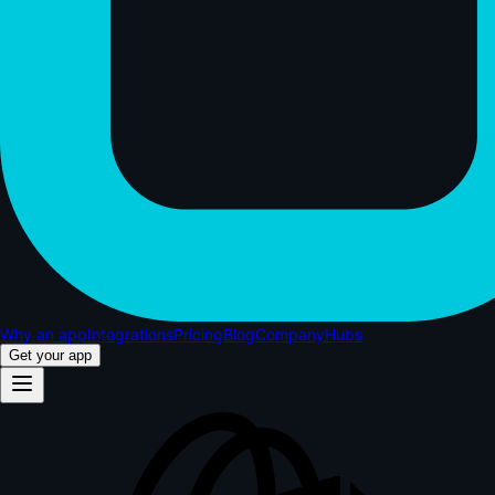
Why an app
Integrations
Pricing
Blog
Company
Hubs
Get your app