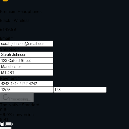
Your bank requires additional verification
Amount:
£149.99
Merchant:
YourStore.com
Card:
•••• 4242
Verification Code
Enter the code sent to your mobile
Verifying...
Complete Order
All fields required
Premium Headphones
Black · Wireless