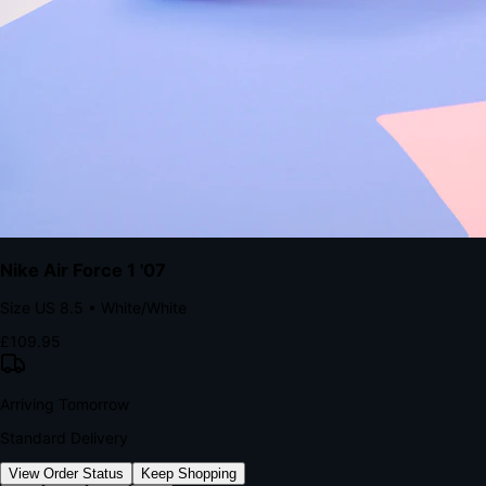
kills conversion.
Bond Brand Loyalty, Akamai Research
90
%
Visibility Rate
9:41
Monday, 13 November
2
YourStore
now
Flash Sale Alert!
30% off ends in 2 hours
YourStore
2h
Order Shipped
Your order is on the way 📦
YourStore
4h