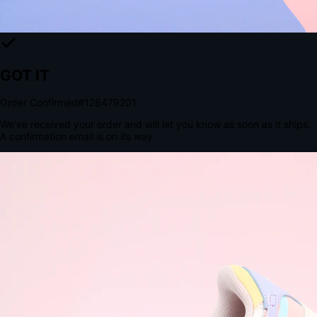
The Structural Advantage of Native Apps
8.4
×
More Brand Impressions
9:41
Messages
Instagram
Mail
3
YourStore