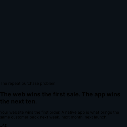
The repeat purchase problem
The web wins the first sale.
The app wins
the next ten.
Your website wins the first order. A native app is what brings the
same customer back next week, next month, next launch.