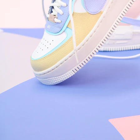
Nike Air Force 1 '07
Size US 8.5
£
109.95
Order Confirmed
Today, 9:42 AM
Packed
Today, 11:30 AM
Shipped
Today, 2:15 PM
Out for Delivery
Tomorrow
Delivered
Tomorrow, 2:00 PM