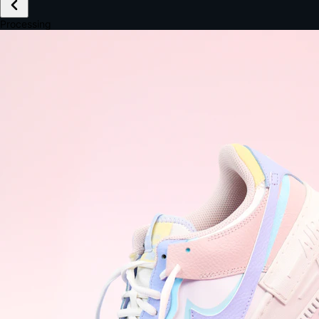
£149.99
Email *
Shipping *
Payment *
Complete Purchase
The Native Standard
9.6s
~6.0% conversion
9:41
Track Order
Order #12847
Arriving Tomorrow