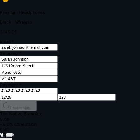
Your bank requires additional verification
Amount:
£149.99
Merchant:
YourStore.com
Card:
•••• 4242
Verification Code
Enter the code sent to your mobile
Verifying...
Complete Order
All fields required
Premium Headphones
Black · Wireless