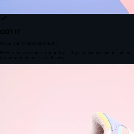
The Structural Advantage of Native Apps
8.4
×
More Brand Impressions
9:41
Messages
Instagram
Mail
3
YourStore