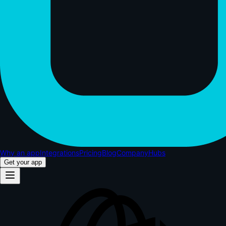
Why an app
Integrations
Pricing
Blog
Company
Hubs
Get your app