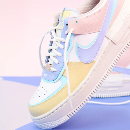
WhatsApp
Photos
Digital Real Estate
Secure a permanent position on the home screen. Stop fighting for
attention in crowded email inboxes and become a consistent daily
habit.
Endowment Effect + Habit Loop = 7× higher engagement
3.0
×
Conversion Lift
Mobile Web
2.9
sec
Native App
0.9
sec
Frictionless Commerce
Native code eliminates loading times. Combine instant page loads
with accelerated Shop Pay checkout to remove the hesitation that