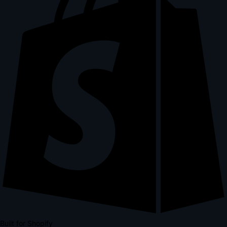
Built for Shopify