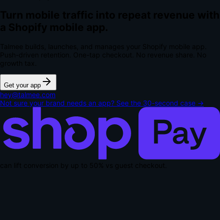
Turn mobile traffic into repeat revenue with
a Shopify mobile app.
Talmee builds, launches, and manages your Shopify mobile app.
Push-driven retention. One-tap checkout.
No revenue share. No
growth tax.
Get your app
hey@talmee.com
Not sure your brand needs an app? See the 30-second case →
can lift conversion by up to
50% vs guest checkout
.