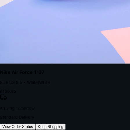
kills conversion.
Bond Brand Loyalty, Akamai Research
90
%
Visibility Rate
9:41
Monday, 13 November
2
YourStore
now
Flash Sale Alert!
30% off ends in 2 hours
YourStore
2h
Order Shipped
Your order is on the way 📦
YourStore
4h