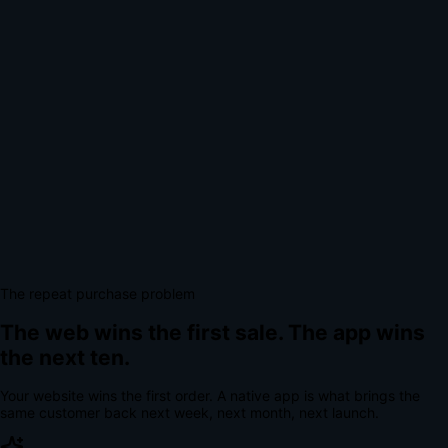
The repeat purchase problem
The web wins the first sale.
The app wins
the next ten.
Your website wins the first order. A native app is what brings the
same customer back next week, next month, next launch.