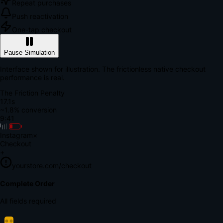
Repeat purchases
Push reactivation
One-tap checkout
Pause Simulation
Interface shown for illustration. The frictionless native checkout
performance is real.
The Friction Penalty
18.7s
~1.8% conversion
9:41
Instagram
×
Checkout
+
yourstore.com/checkout
Secure Verification
Verify Your Payment