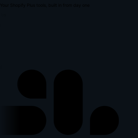
Your Shopify Plus tools, built in from day one
lus
p
l