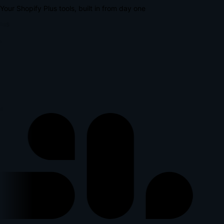
Your Shopify Plus tools, built in from day one
lus
l