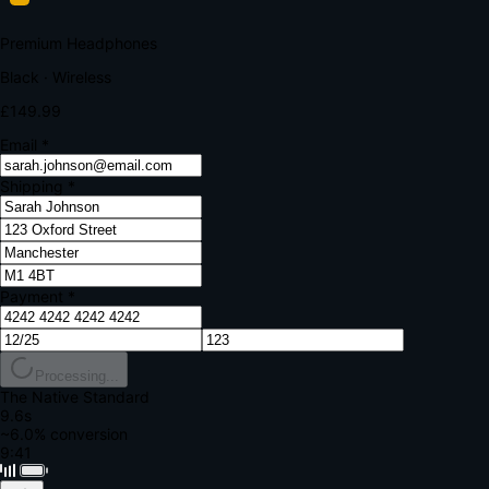
Your bank requires additional verification
Amount:
£149.99
Merchant:
YourStore.com
Card:
•••• 4242
Verification Code
Enter the code sent to your mobile
Verifying...
Complete Order
All fields required
Premium Headphones
Black · Wireless