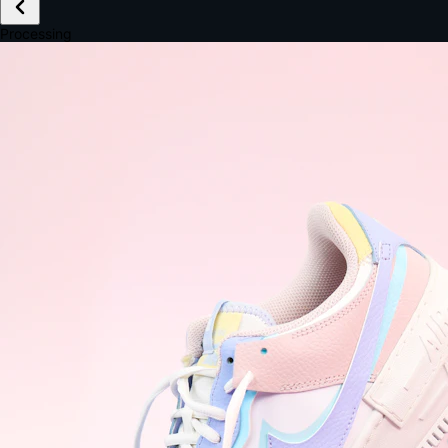
£149.99
Email *
Shipping *
Payment *
Complete Purchase
The Native Standard
9.6s
~6.0% conversion
9:41
Track Order
Order #12847
Arriving Tomorrow