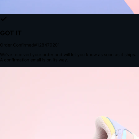
The Structural Advantage of Native Apps
8.4
×
More Brand Impressions
9:41
Messages
Instagram
Mail
3
YourStore