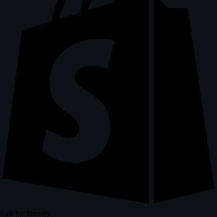
Built for Shopify