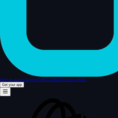
Why an app
Integrations
Pricing
Blog
Company
Hubs
Get your app