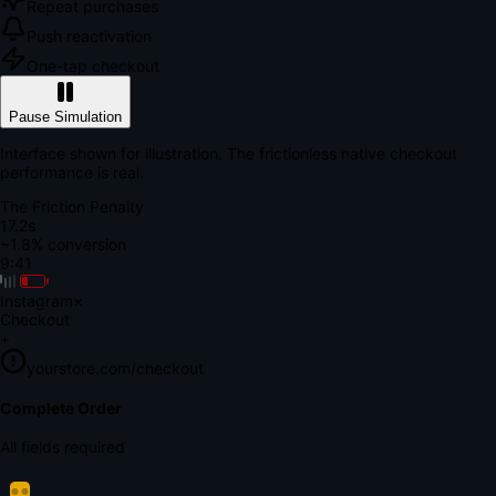
Repeat purchases
Push reactivation
One-tap checkout
Pause Simulation
Interface shown for illustration. The frictionless native checkout
performance is real.
The Friction Penalty
18.9s
~1.8% conversion
9:41
Instagram
×
Checkout
+
yourstore.com/checkout
Secure Verification
Verify Your Payment