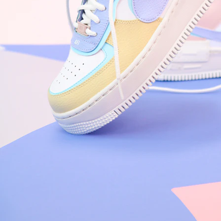
Nike Air Force 1 '07
Size US 8.5
£
109.95
Order Confirmed
Today, 9:42 AM
Packed
Today, 11:30 AM
Shipped
Today, 2:15 PM
Out for Delivery
Tomorrow
Delivered
Tomorrow, 2:00 PM