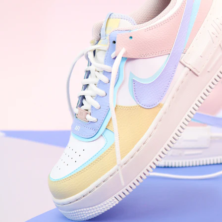
WhatsApp
Photos
Digital Real Estate
Secure a permanent position on the home screen. Stop fighting for
attention in crowded email inboxes and become a consistent daily
habit.
Endowment Effect + Habit Loop = 7× higher engagement
3.0
×
Conversion Lift
Mobile Web
2.9
sec
Native App
0.9
sec
Frictionless Commerce
Native code eliminates loading times. Combine instant page loads
with accelerated Shop Pay checkout to remove the hesitation that