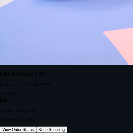
kills conversion.
Bond Brand Loyalty, Akamai Research
90
%
Visibility Rate
9:41
Monday, 13 November
2
YourStore
now
Flash Sale Alert!
30% off ends in 2 hours
YourStore
2h
Order Shipped
Your order is on the way 📦
YourStore
4h