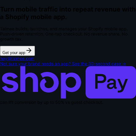
Turn mobile traffic into repeat revenue with
a Shopify mobile app.
Talmee builds, launches, and manages your Shopify mobile app.
Push-driven retention. One-tap checkout.
No revenue share. No
growth tax.
Get your app
hey@talmee.com
Not sure your brand needs an app? See the 30-second case →
can lift conversion by up to
50% vs guest checkout
.