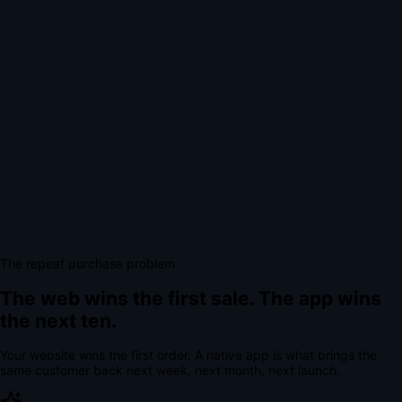
The repeat purchase problem
The web wins the first sale.
The app wins
the next ten.
Your website wins the first order. A native app is what brings the
same customer back next week, next month, next launch.