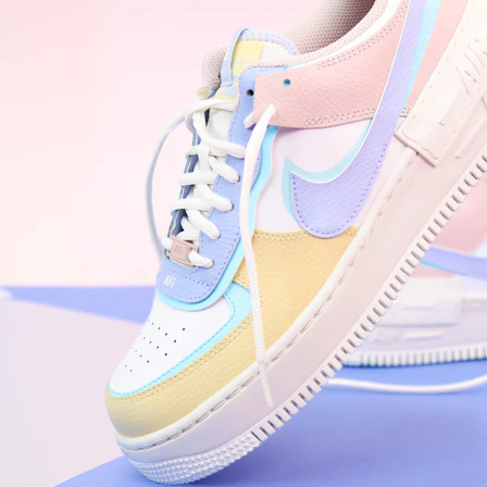
WhatsApp
Photos
Digital Real Estate
Secure a permanent position on the home screen. Stop fighting for
attention in crowded email inboxes and become a consistent daily
habit.
Endowment Effect + Habit Loop = 7× higher engagement
3.0
×
Conversion Lift
Mobile Web
2.9
sec
Native App
0.9
sec
Frictionless Commerce
Native code eliminates loading times. Combine instant page loads
with accelerated Shop Pay checkout to remove the hesitation that