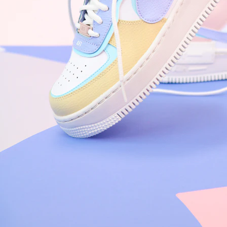
Nike Air Force 1 '07
Size US 8.5
£
109.95
Order Confirmed
Today, 9:42 AM
Packed
Today, 11:30 AM
Shipped
Today, 2:15 PM
Out for Delivery
Tomorrow
Delivered
Tomorrow, 2:00 PM