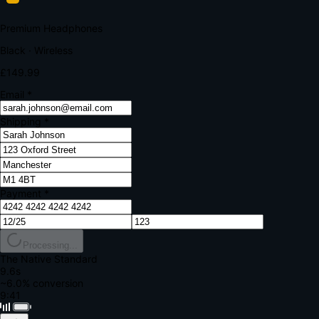
Your bank requires additional verification
Amount:
£149.99
Merchant:
YourStore.com
Card:
•••• 4242
Verification Code
Enter the code sent to your mobile
Verifying...
Complete Order
All fields required
Premium Headphones
Black · Wireless