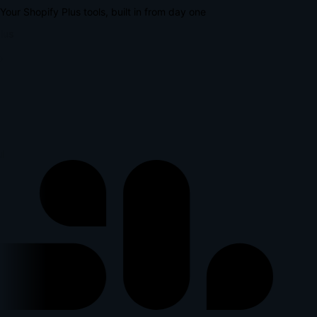
Your Shopify Plus tools, built in from day one
lus
l