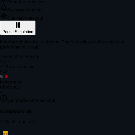
Repeat purchases
Push reactivation
One-tap checkout
Pause Simulation
Interface shown for illustration. The frictionless native checkout
performance is real.
The Friction Penalty
18.8s
~1.8% conversion
9:41
Instagram
×
Checkout
+
yourstore.com/checkout
Secure Verification
Verify Your Payment