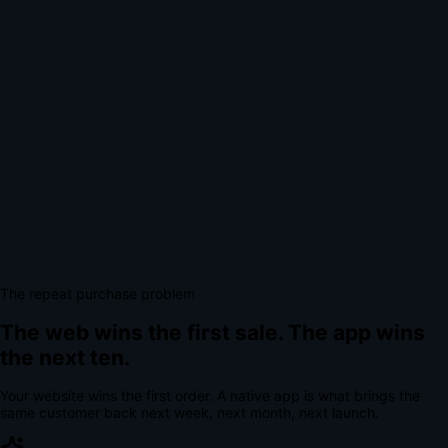
The repeat purchase problem
The web wins the first sale.
The app wins
the next ten.
Your website wins the first order. A native app is what brings the
same customer back next week, next month, next launch.