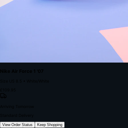
kills conversion.
Bond Brand Loyalty, Akamai Research
90
%
Visibility Rate
9:41
Monday, 13 November
2
YourStore
now
Flash Sale Alert!
30% off ends in 2 hours
YourStore
2h
Order Shipped
Your order is on the way 📦
YourStore
4h