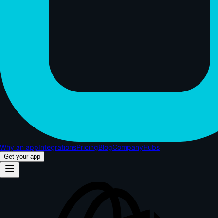
Why an app
Integrations
Pricing
Blog
Company
Hubs
Get your app