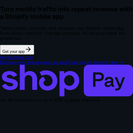
Turn mobile traffic into repeat revenue with
a Shopify mobile app.
Talmee builds, launches, and manages your Shopify mobile app.
Push-driven retention. One-tap checkout.
No revenue share. No
growth tax.
Get your app
hey@talmee.com
Not sure your brand needs an app? See the 30-second case →
can lift conversion by up to
50% vs guest checkout
.