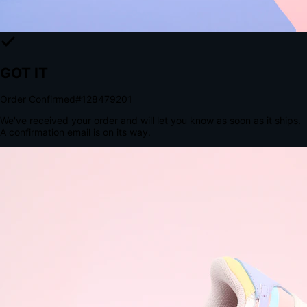
The Structural Advantage of Native Apps
8.4
×
More Brand Impressions
9:41
Messages
Instagram
Mail
3
YourStore