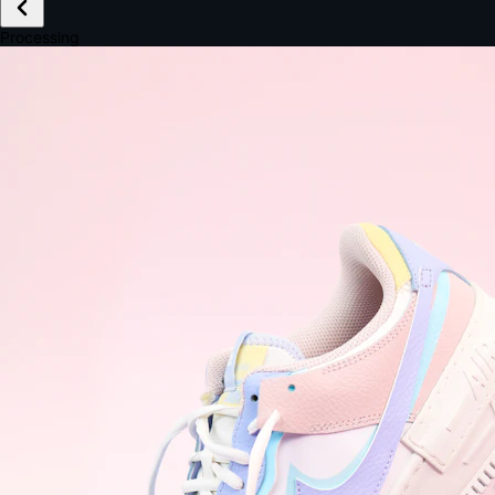
£149.99
Email *
Shipping *
Payment *
Complete Purchase
The Native Standard
9.6s
~6.0% conversion
9:41
Track Order
Order #12847
Arriving Tomorrow