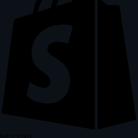
Built for Shopify