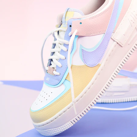
WhatsApp
Photos
Digital Real Estate
Secure a permanent position on the home screen. Stop fighting for
attention in crowded email inboxes and become a consistent daily
habit.
Endowment Effect + Habit Loop = 7× higher engagement
3.0
×
Conversion Lift
Mobile Web
2.9
sec
Native App
0.9
sec
Frictionless Commerce
Native code eliminates loading times. Combine instant page loads
with accelerated Shop Pay checkout to remove the hesitation that