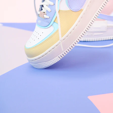
Nike Air Force 1 '07
Size US 8.5
£
109.95
Order Confirmed
Today, 9:42 AM
Packed
Today, 11:30 AM
Shipped
Today, 2:15 PM
Out for Delivery
Tomorrow
Delivered
Tomorrow, 2:00 PM