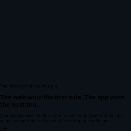
The repeat purchase problem
The web wins the first sale.
The app wins
the next ten.
Your website wins the first order. A native app is what brings the
same customer back next week, next month, next launch.