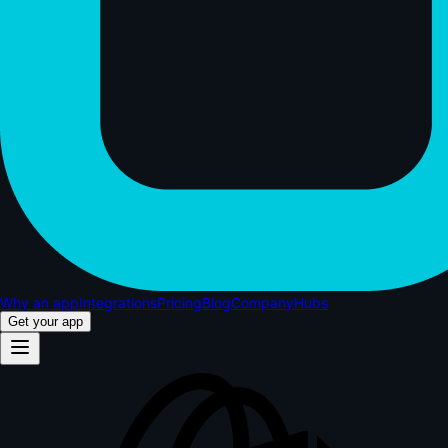
Why an app
Integrations
Pricing
Blog
Company
Hubs
Get your app