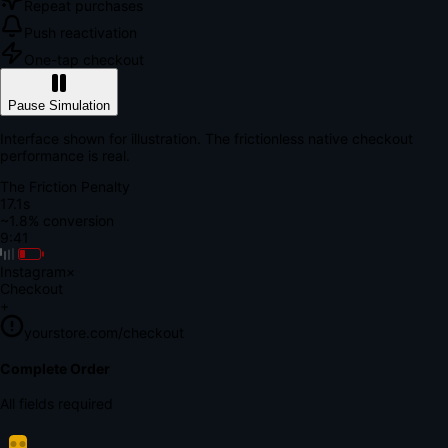
Repeat purchases
Push reactivation
One-tap checkout
Pause Simulation
Interface shown for illustration. The frictionless native checkout
performance is real.
The Friction Penalty
18.8s
~1.8% conversion
9:41
Instagram
×
Checkout
+
yourstore.com/checkout
Secure Verification
Verify Your Payment