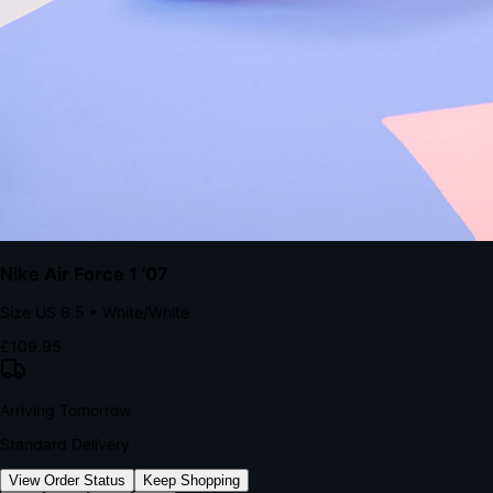
kills conversion.
Bond Brand Loyalty, Akamai Research
90
%
Visibility Rate
9:41
Monday, 13 November
2
YourStore
now
Flash Sale Alert!
30% off ends in 2 hours
YourStore
2h
Order Shipped
Your order is on the way 📦
YourStore
4h