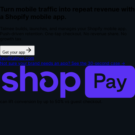
Turn mobile traffic into repeat revenue with
a Shopify mobile app.
Talmee builds, launches, and manages your Shopify mobile app.
Push-driven retention. One-tap checkout.
No revenue share. No
growth tax.
Get your app
hey@talmee.com
Not sure your brand needs an app? See the 30-second case →
can lift conversion by up to
50% vs guest checkout
.