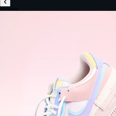
£149.99
Email *
Shipping *
Payment *
Complete Purchase
The Native Standard
9.6s
~6.0% conversion
9:41
Track Order
Order #12847
Arriving Tomorrow