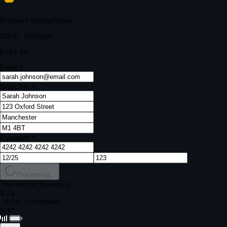
Your bank requires additional verification
Amount:
£149.99
Merchant:
YourStore.com
Card:
•••• 4242
Verification Code
Enter the code sent to your mobile
Verifying...
Complete Order
All fields required
Premium Headphones
Black · Wireless