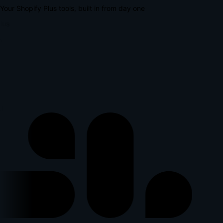
Your Shopify Plus tools, built in from day one
lus
l