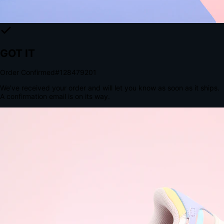
The Structural Advantage of Native Apps
8.4
×
More Brand Impressions
9:41
Messages
Instagram
Mail
3
YourStore