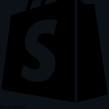
Built for Shopify