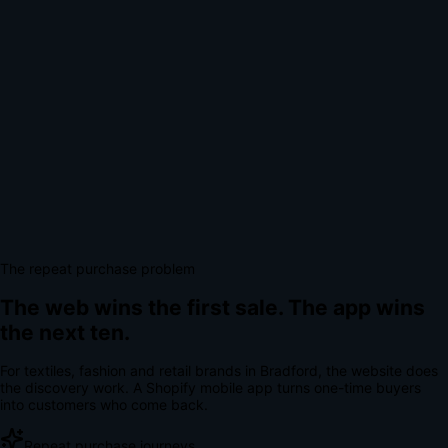
The repeat purchase problem
The web wins the first sale.
The app wins
the next ten.
For
textiles, fashion and retail brands
in
Bradford
, the website does
the discovery work.
A
Shopify mobile app
turns one-time buyers
into customers who come back.
Repeat purchase journeys