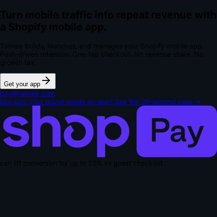
Turn mobile traffic into repeat revenue with
a Shopify mobile app.
Talmee builds, launches, and manages your Shopify mobile app.
Push-driven retention. One-tap checkout.
No revenue share. No
growth tax.
Get your app
hey@talmee.com
Not sure your brand needs an app? See the 30-second case →
can lift conversion by up to
50% vs guest checkout
.