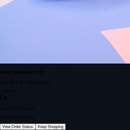
kills conversion.
Bond Brand Loyalty, Akamai Research
90
%
Visibility Rate
9:41
Monday, 13 November
2
YourStore
now
Flash Sale Alert!
30% off ends in 2 hours
YourStore
2h
Order Shipped
Your order is on the way 📦
YourStore
4h