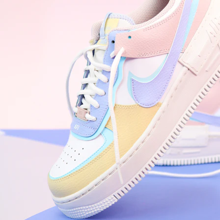
WhatsApp
Photos
Digital Real Estate
Secure a permanent position on the home screen. Stop fighting for
attention in crowded email inboxes and become a consistent daily
habit.
Endowment Effect + Habit Loop = 7× higher engagement
3.0
×
Conversion Lift
Mobile Web
2.9
sec
Native App
0.9
sec
Frictionless Commerce
Native code eliminates loading times. Combine instant page loads
with accelerated Shop Pay checkout to remove the hesitation that