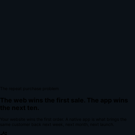
The repeat purchase problem
The web wins the first sale.
The app wins
the next ten.
Your website wins the first order. A native app is what brings the
same customer back next week, next month, next launch.