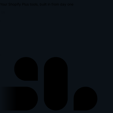
Your Shopify Plus tools, built in from day one
lus
l