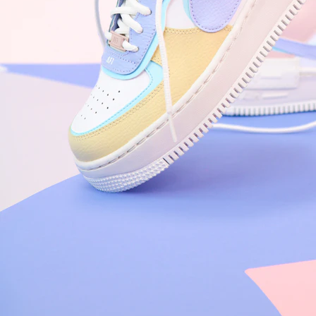
Nike Air Force 1 '07
Size US 8.5
£
109.95
Order Confirmed
Today, 9:42 AM
Packed
Today, 11:30 AM
Shipped
Today, 2:15 PM
Out for Delivery
Tomorrow
Delivered
Tomorrow, 2:00 PM