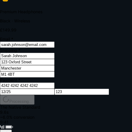
Your bank requires additional verification
Amount:
£149.99
Merchant:
YourStore.com
Card:
•••• 4242
Verification Code
Enter the code sent to your mobile
Verifying...
Complete Order
All fields required
Premium Headphones
Black · Wireless