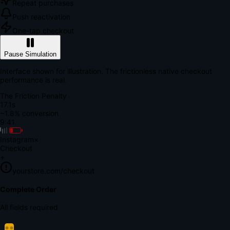
Repeat purchases
Push reactivation
One-tap checkout
Pause Simulation
Interface shown for illustration. The frictionless native checkout
performance is real.
The Friction Penalty
18.7s
~1.8% conversion
9:41
Instagram
×
Checkout
+
yourstore.com/checkout
Secure Verification
Verify Your Payment