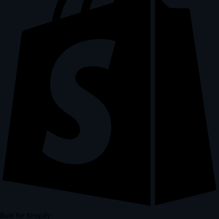
Built for Shopify