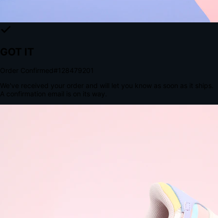
The Structural Advantage of Native Apps
8.4
×
More Brand Impressions
9:41
Messages
Instagram
Mail
3
YourStore