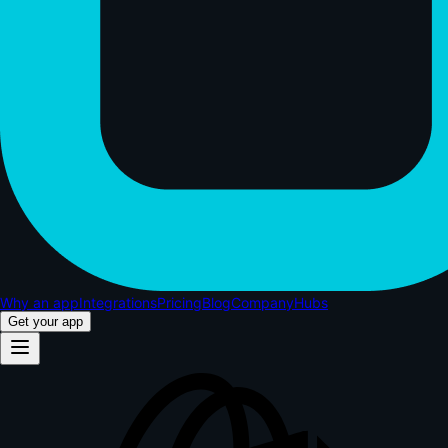
Why an app
Integrations
Pricing
Blog
Company
Hubs
Get your app