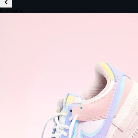
£149.99
Email *
Shipping *
Payment *
Complete Purchase
The Native Standard
9.6s
~6.0% conversion
9:41
Track Order
Order #12847
Arriving Tomorrow