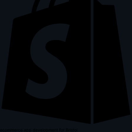
ecommerce app development for Bristol