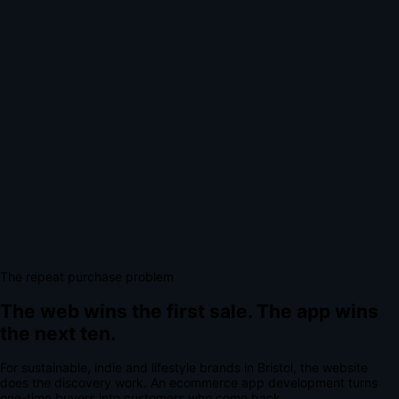
The repeat purchase problem
The web wins the first sale.
The app wins
the next ten.
For
sustainable, indie and lifestyle brands
in
Bristol
, the website
does the discovery work.
An
ecommerce app development
turns
one-time buyers into customers who come back.