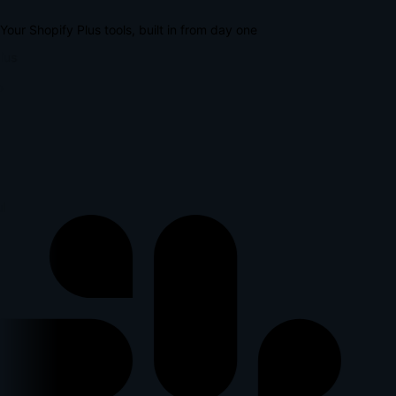
Your Shopify Plus tools, built in from day one
lus
l