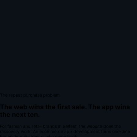
The repeat purchase problem
The web wins the first sale.
The app wins
the next ten.
For
fashion and retail brands
in
Belfast
, the website does the
discovery work.
An
ecommerce app development
turns one-time
buyers into customers who come back.