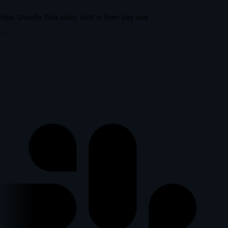
Your Shopify Plus tools, built in from day one
lus
l