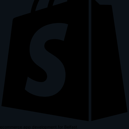
ecommerce app development for Belfast