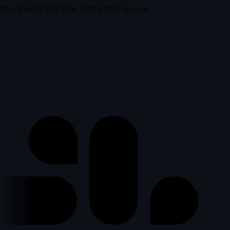
Your Shopify Plus tools, built in from day one
lus
l