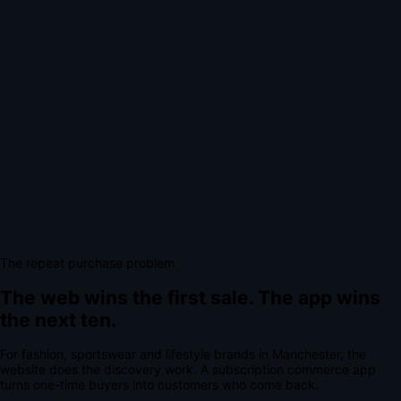
The repeat purchase problem
The web wins the first sale.
The app wins
the next ten.
For
fashion, sportswear and lifestyle brands
in
Manchester
, the
website does the discovery work.
A
subscription commerce app
turns one-time buyers into customers who come back.