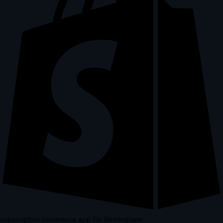
subscription commerce app for Birmingham