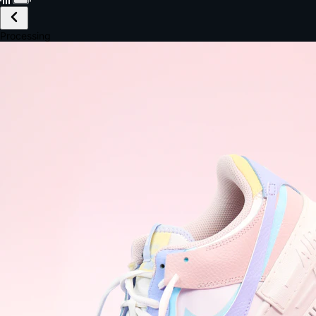
£149.99
Email *
Shipping *
Payment *
Complete Purchase
The Native Standard
9.6s
~6.0% conversion
9:41
Track Order
Order #12847