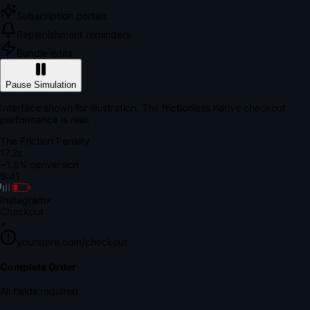
Subscription portals
Replenishment reminders
Bundle edits
Pause Simulation
Interface shown for illustration. The frictionless native checkout
performance is real.
The Friction Penalty
18.7s
~1.8% conversion
9:41
Instagram
×
Checkout
+
yourstore.com/checkout
Secure Verification
Verify Your Payment