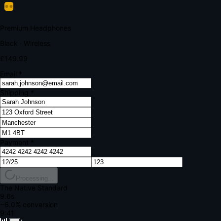
Your bank requires additional verification
Amount:
£149.99
Merchant:
YourStore.com
Card:
•••• 4242
Verification Code
Enter the code sent to your mobile
Verifying...
Complete Order
All fields required
Premium Headphones
Black · Wireless