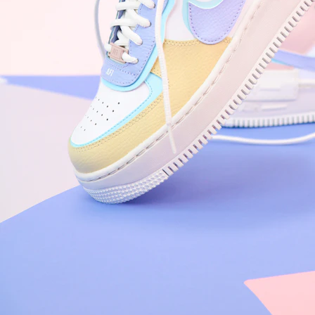
Arriving Tomorrow