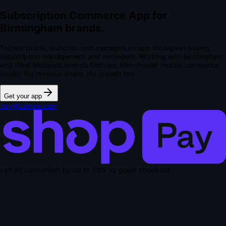
Subscription Commerce App for
Birmingham brands.
Talmee builds, launches and manages an app for repeat buying,
subscription management and reminders. Working with Birmingham
and West Midlands brands from our Manchester mobile commerce
studio.
No revenue share. No growth tax.
Get your app
hey@talmee.com
can lift conversion by up to
50% vs guest checkout
.