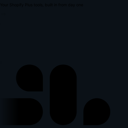
Your Shopify Plus tools, built in from day one
lus
l