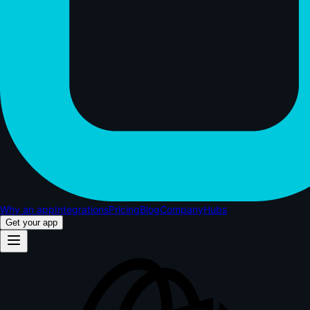
Why an app
Integrations
Pricing
Blog
Company
Hubs
Get your app