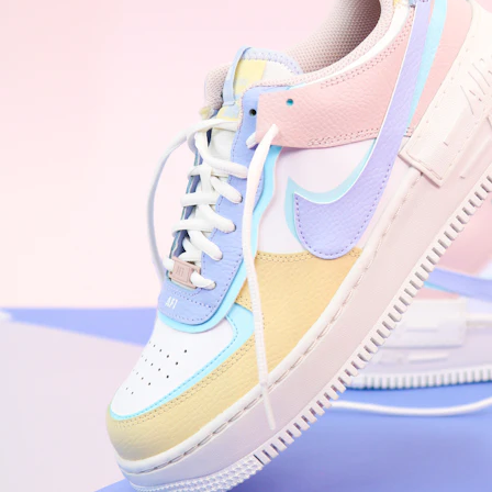
Nike Air Force 1 '07
Size US 8.5
£
109.95
Order Confirmed
Today, 9:42 AM
Packed
Today, 11:30 AM
Shipped
Today, 2:15 PM
Out for Delivery
Tomorrow
Delivered
Tomorrow, 2:00 PM