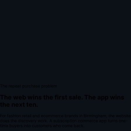
The repeat purchase problem
The web wins the first sale.
The app wins
the next ten.
For
fashion retail and ecommerce brands
in
Birmingham
, the website
does the discovery work.
A
subscription commerce app
turns one-
time buyers into customers who come back.