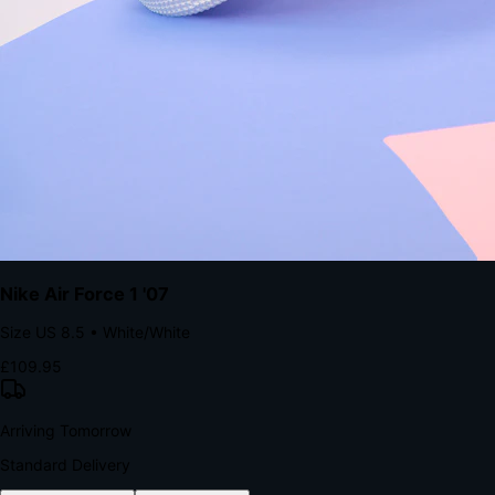
The Structural Advantage of Native Apps
8.4
×
More Brand Impressions
9:41
Messages
Instagram
Mail
3
YourStore