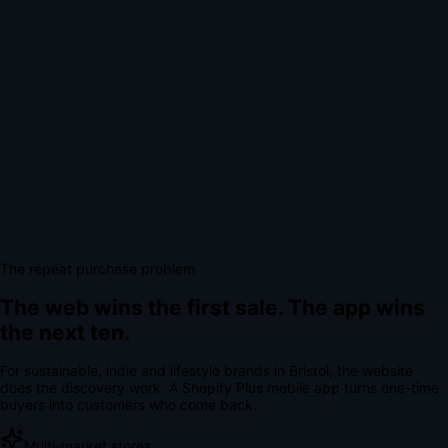
The repeat purchase problem
The web wins the first sale.
The app wins
the next ten.
For
sustainable, indie and lifestyle brands
in
Bristol
, the website
does the discovery work.
A
Shopify Plus mobile app
turns one-time
buyers into customers who come back.
Multi-market stores