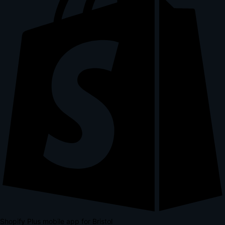
Shopify Plus mobile app for Bristol