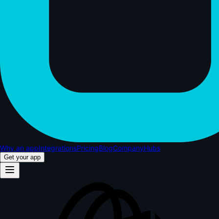
Why an app
Integrations
Pricing
Blog
Company
Hubs
Get your app