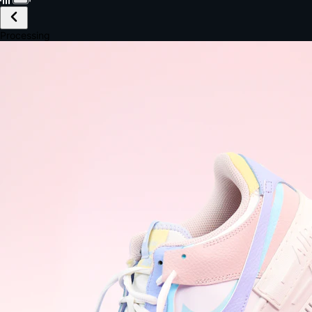
£149.99
Email *
Shipping *
Payment *
Complete Purchase
The Native Standard
9.6s
~6.0% conversion
9:41
Track Order
Order #12847