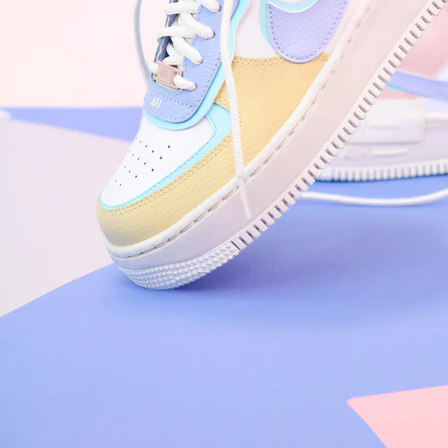
Arriving Tomorrow
Nike Air Force 1 '07
Size US 8.5
£
109.95
Order Confirmed
Today, 9:42 AM
Packed
Today, 11:30 AM
Shipped
Today, 2:15 PM
Out for Delivery
Tomorrow
Delivered
Tomorrow, 2:00 PM