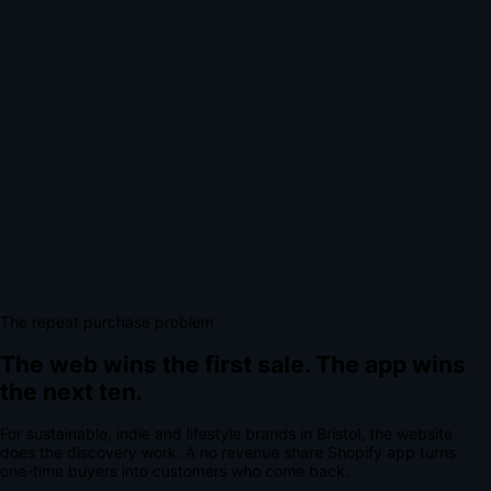
The repeat purchase problem
The web wins the first sale.
The app wins
the next ten.
For
sustainable, indie and lifestyle brands
in
Bristol
, the website
does the discovery work.
A
no revenue share Shopify app
turns
one-time buyers into customers who come back.