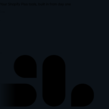
Your Shopify Plus tools, built in from day one
lus
p
l