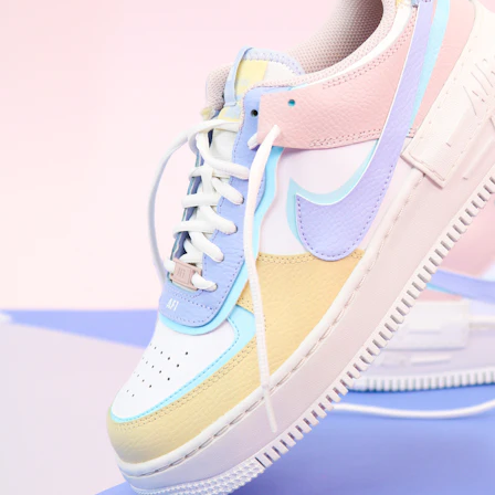
WhatsApp
Photos
Digital Real Estate
Secure a permanent position on the home screen. Stop fighting for
attention in crowded email inboxes and become a consistent daily
habit.
Endowment Effect + Habit Loop = 7× higher engagement
3.0
×
Conversion Lift
Mobile Web
2.9
sec
Native App
0.9
sec
Frictionless Commerce
Native code eliminates loading times. Combine instant page loads