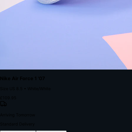
with accelerated Shop Pay checkout to remove the hesitation that
kills conversion.
Bond Brand Loyalty, Akamai Research
90
%
Visibility Rate
9:41
Monday, 13 November
2
YourStore
now
Flash Sale Alert!
30% off ends in 2 hours
YourStore
2h
Order Shipped
Your order is on the way 📦