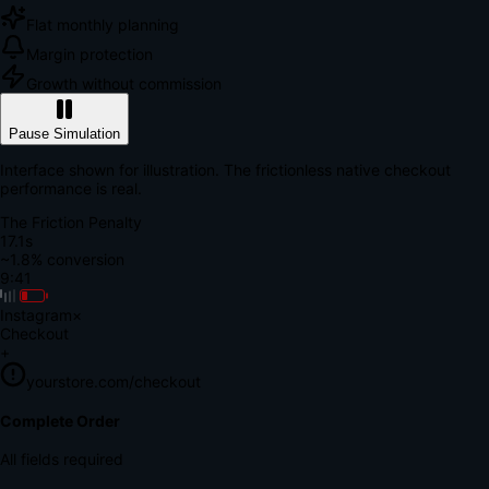
Flat monthly planning
Margin protection
Growth without commission
Pause Simulation
Interface shown for illustration. The frictionless native checkout
performance is real.
The Friction Penalty
18.6s
~1.8% conversion
9:41
Instagram
×
Checkout
+
yourstore.com/checkout
Secure Verification
Verify Your Payment