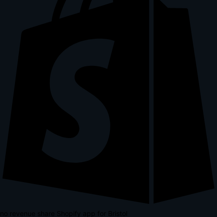
no revenue share Shopify app for Bristol