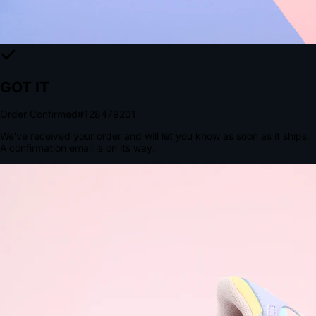
The Structural Advantage of Native Apps
8.4
×
More Brand Impressions
9:41
Messages
Instagram
Mail
3
YourStore