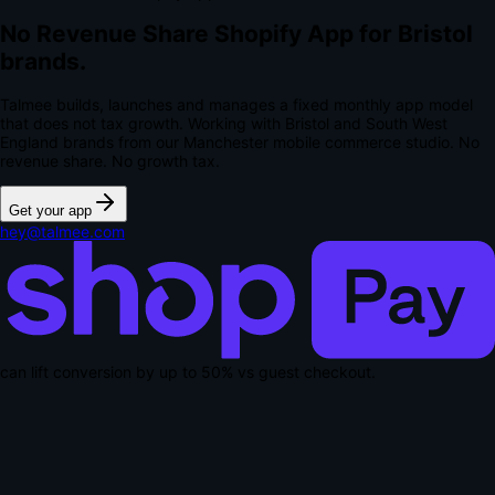
No Revenue Share Shopify App for Bristol
brands.
Talmee builds, launches and manages a fixed monthly app model
that does not tax growth. Working with Bristol and South West
England brands from our Manchester mobile commerce studio.
No
revenue share. No growth tax.
Get your app
hey@talmee.com
can lift conversion by up to
50% vs guest checkout
.