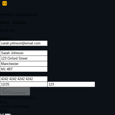
Your bank requires additional verification
Amount:
£149.99
Merchant:
YourStore.com
Card:
•••• 4242
Verification Code
Enter the code sent to your mobile
Verifying...
Complete Order
All fields required
Premium Headphones
Black · Wireless