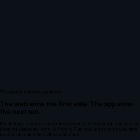
The repeat purchase problem
The web wins the first sale.
The app wins
the next ten.
For
heritage, outdoor and premium brands
in
Edinburgh
, the website
does the discovery work.
A
Shopify Plus mobile app
turns one-time
buyers into customers who come back.