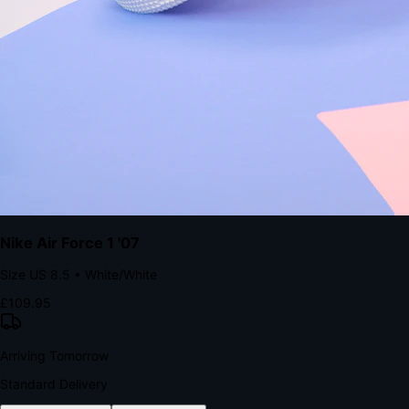
The Structural Advantage of Native Apps
8.4
×
More Brand Impressions
9:41
Messages
Instagram
Mail
3
YourStore