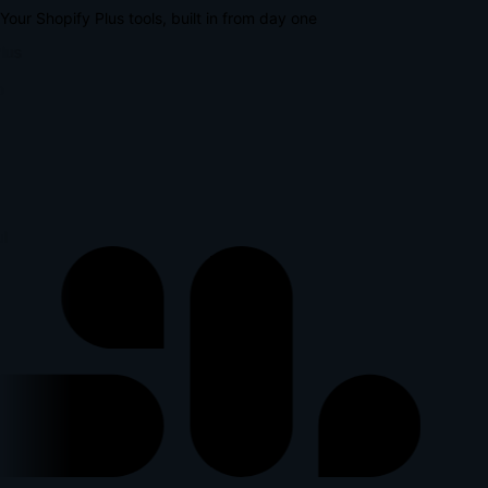
Your Shopify Plus tools, built in from day one
lus
p
l