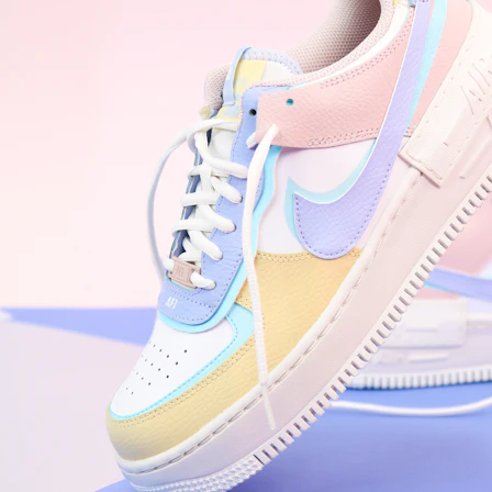
Nike Air Force 1 '07
Size US 8.5
£
109.95
Order Confirmed
Today, 9:42 AM
Packed
Today, 11:30 AM
Shipped
Today, 2:15 PM
Out for Delivery
Tomorrow
Delivered
Tomorrow, 2:00 PM