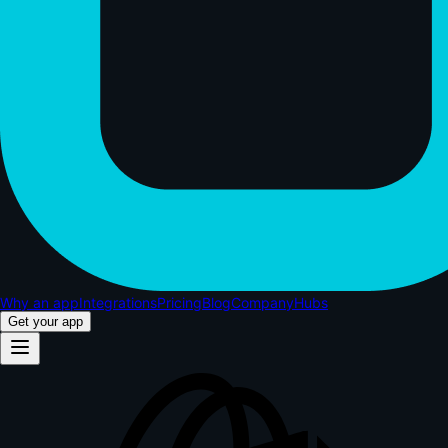
Why an app
Integrations
Pricing
Blog
Company
Hubs
Get your app