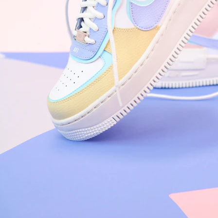
Arriving Tomorrow