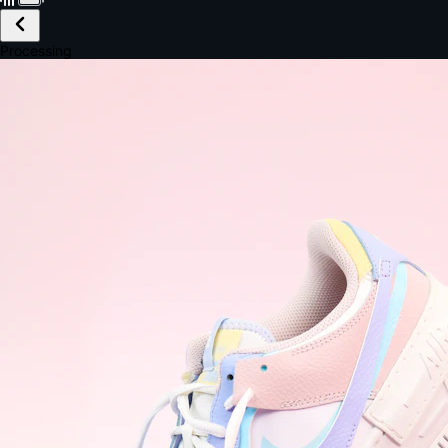
£149.99
Email *
Shipping *
Payment *
Complete Purchase
The Native Standard
9.6s
~6.0% conversion
9:41
Track Order
Order #12847