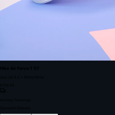
The Structural Advantage of Native Apps
8.4
×
More Brand Impressions
9:41
Messages
Instagram
Mail
3
YourStore