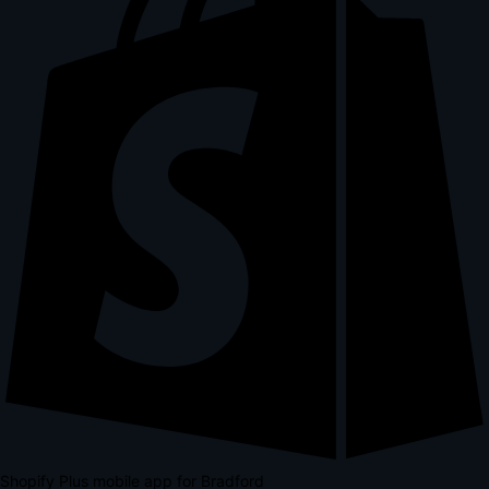
Shopify Plus mobile app for Bradford