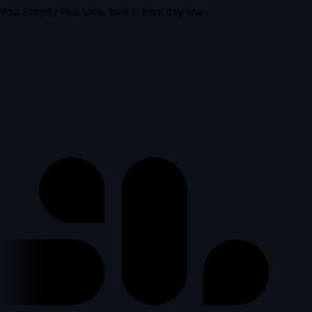
Your Shopify Plus tools, built in from day one
lus
p
l