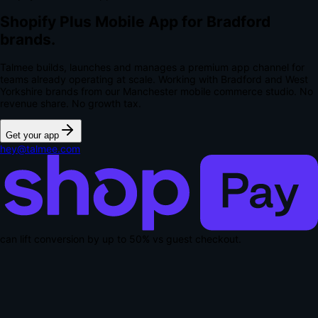
Shopify Plus Mobile App for Bradford
brands.
Talmee builds, launches and manages a premium app channel for
teams already operating at scale. Working with Bradford and West
Yorkshire brands from our Manchester mobile commerce studio.
No
revenue share. No growth tax.
Get your app
hey@talmee.com
can lift conversion by up to
50% vs guest checkout
.