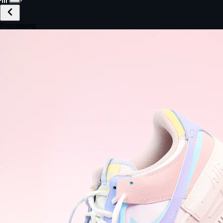
£149.99
Email *
Shipping *
Payment *
Complete Purchase
The Native Standard
9.6s
~6.0% conversion
9:41
Track Order
Order #12847