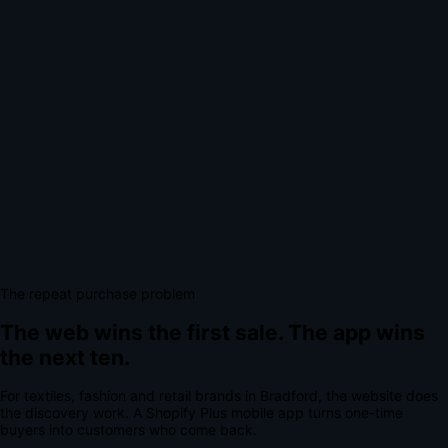
The repeat purchase problem
The web wins the first sale.
The app wins
the next ten.
For
textiles, fashion and retail brands
in
Bradford
, the website does
the discovery work.
A
Shopify Plus mobile app
turns one-time
buyers into customers who come back.