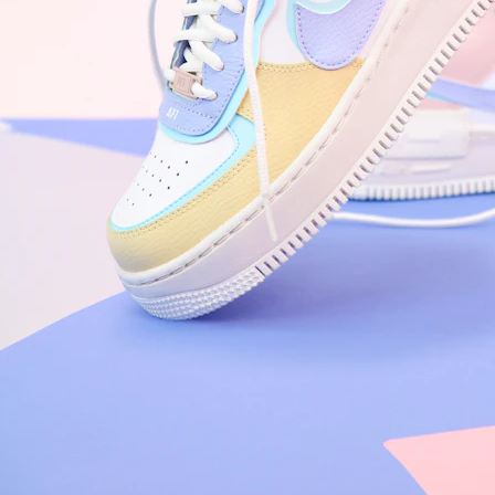
Arriving Tomorrow