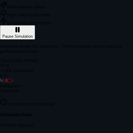
Multi-market stores
High-volume launches
Enterprise integrations
Pause Simulation
Interface shown for illustration. The frictionless native checkout
performance is real.
The Friction Penalty
18.7s
~1.8% conversion
9:41
Instagram
×
Checkout
+
yourstore.com/checkout
Secure Verification
Verify Your Payment