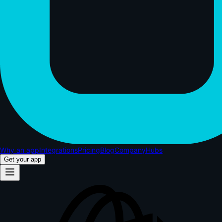
Why an app
Integrations
Pricing
Blog
Company
Hubs
Get your app