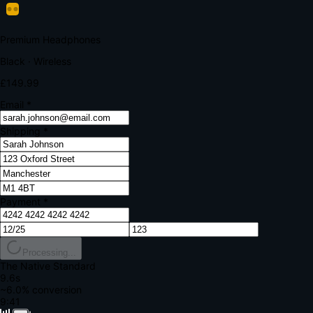
Your bank requires additional verification
Amount:
£149.99
Merchant:
YourStore.com
Card:
•••• 4242
Verification Code
Enter the code sent to your mobile
Verifying...
Complete Order
All fields required
Premium Headphones
Black · Wireless