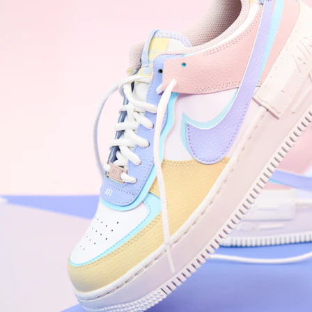
Nike Air Force 1 '07
Size US 8.5
£
109.95
Order Confirmed
Today, 9:42 AM
Packed
Today, 11:30 AM
Shipped
Today, 2:15 PM
Out for Delivery
Tomorrow
Delivered
Tomorrow, 2:00 PM