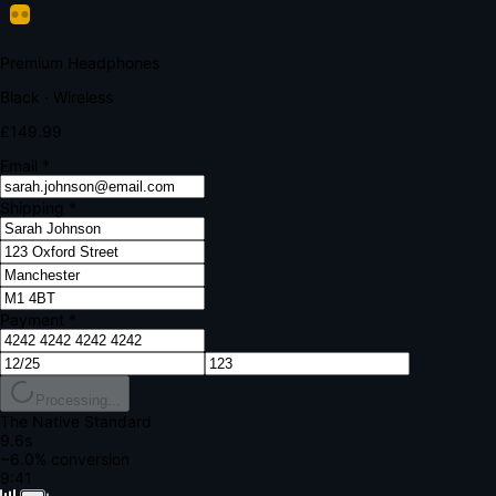
Your bank requires additional verification
Amount:
£149.99
Merchant:
YourStore.com
Card:
•••• 4242
Verification Code
Enter the code sent to your mobile
Verifying...
Complete Order
All fields required
Premium Headphones
Black · Wireless