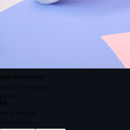
with accelerated Shop Pay checkout to remove the hesitation that
kills conversion.
Bond Brand Loyalty, Akamai Research
90
%
Visibility Rate
9:41
Monday, 13 November
2
YourStore
now
Flash Sale Alert!
30% off ends in 2 hours
YourStore
2h
Order Shipped
Your order is on the way 📦