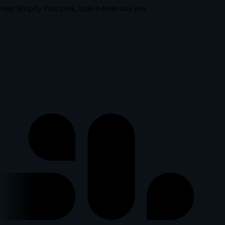
Your Shopify Plus tools, built in from day one
lus
l