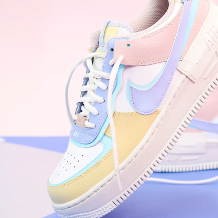
WhatsApp
Photos
Digital Real Estate
Secure a permanent position on the home screen. Stop fighting for
attention in crowded email inboxes and become a consistent daily
habit.
Endowment Effect + Habit Loop = 7× higher engagement
3.0
×
Conversion Lift
Mobile Web
2.9
sec
Native App
0.9
sec
Frictionless Commerce
Native code eliminates loading times. Combine instant page loads