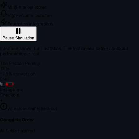
Multi-market stores
High-volume launches
Enterprise integrations
Pause Simulation
Interface shown for illustration. The frictionless native checkout
performance is real.
The Friction Penalty
18.7s
~1.8% conversion
9:41
Instagram
×
Checkout
+
yourstore.com/checkout
Secure Verification
Verify Your Payment