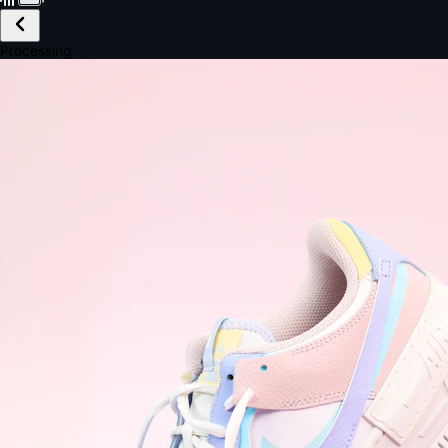
£149.99
Email *
Shipping *
Payment *
Complete Purchase
The Native Standard
9.6s
~6.0% conversion
9:41
Track Order
Order #12847