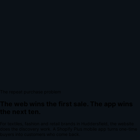
The repeat purchase problem
The web wins the first sale.
The app wins
the next ten.
For
textiles, fashion and retail brands
in
Huddersfield
, the website
does the discovery work.
A
Shopify Plus mobile app
turns one-time
buyers into customers who come back.