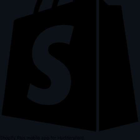
Shopify Plus mobile app for Huddersfield