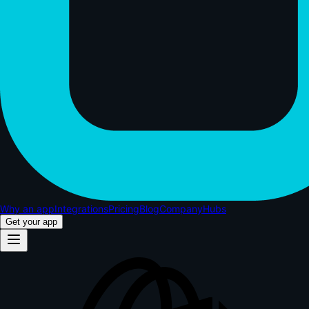
Why an app
Integrations
Pricing
Blog
Company
Hubs
Get your app