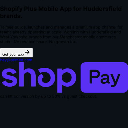
Shopify Plus Mobile App for Huddersfield
brands.
Talmee builds, launches and manages a premium app channel for
teams already operating at scale. Working with Huddersfield and
West Yorkshire brands from our Manchester mobile commerce
studio.
No revenue share. No growth tax.
Get your app
hey@talmee.com
can lift conversion by up to
50% vs guest checkout
.