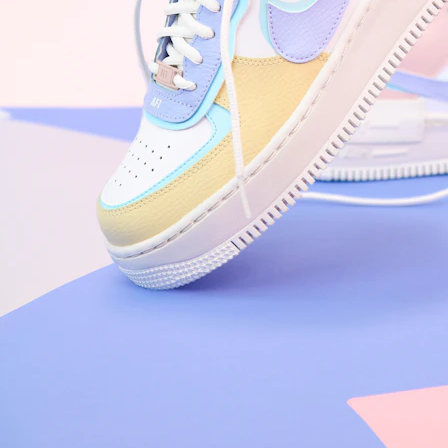
Arriving Tomorrow
Nike Air Force 1 '07
Size US 8.5
£
109.95
Order Confirmed
Today, 9:42 AM
Packed
Today, 11:30 AM
Shipped
Today, 2:15 PM
Out for Delivery
Tomorrow
Delivered
Tomorrow, 2:00 PM