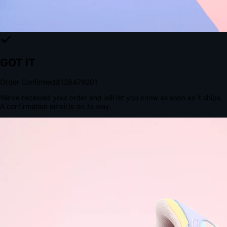
The Structural Advantage of Native Apps
8.4
×
More Brand Impressions
9:41
Messages
Instagram
Mail
3
YourStore