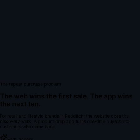
The repeat purchase problem
The web wins the first sale.
The app wins
the next ten.
For
retail and lifestyle brands
in
Redditch
, the website does the
discovery work.
A
product drop app
turns one-time buyers into
customers who come back.
Early access