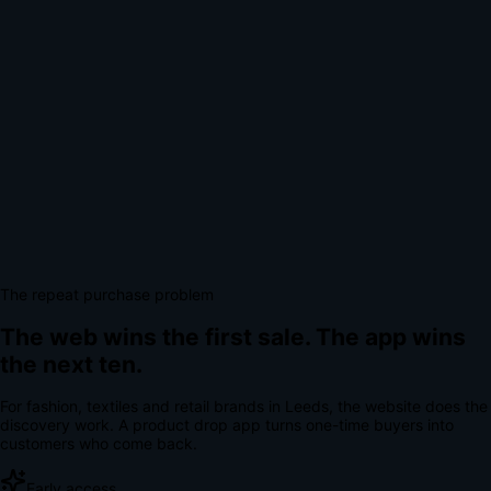
The repeat purchase problem
The web wins the first sale.
The app wins
the next ten.
For
fashion, textiles and retail brands
in
Leeds
, the website does the
discovery work.
A
product drop app
turns one-time buyers into
customers who come back.
Early access