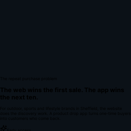
The repeat purchase problem
The web wins the first sale.
The app wins
the next ten.
For
outdoor, sports and lifestyle brands
in
Sheffield
, the website
does the discovery work.
A
product drop app
turns one-time buyers
into customers who come back.
Early access