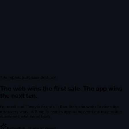
The repeat purchase problem
The web wins the first sale.
The app wins
the next ten.
For
retail and lifestyle brands
in
Redditch
, the website does the
discovery work.
A
Shopify mobile app
turns one-time buyers into
customers who come back.
Repeat purchase journeys