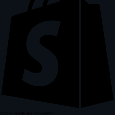
Shopify mobile app for Redditch