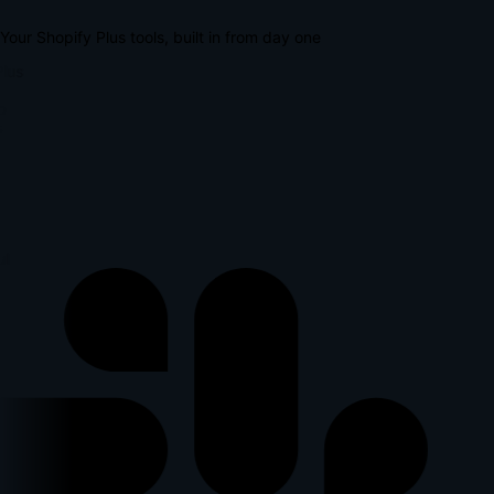
Your Shopify Plus tools, built in from day one
lus
p
l