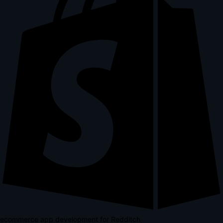
ecommerce app development for Redditch