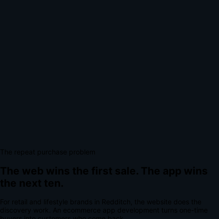
The repeat purchase problem
The web wins the first sale.
The app wins
the next ten.
For
retail and lifestyle brands
in
Redditch
, the website does the
discovery work.
An
ecommerce app development
turns one-time
buyers into customers who come back.