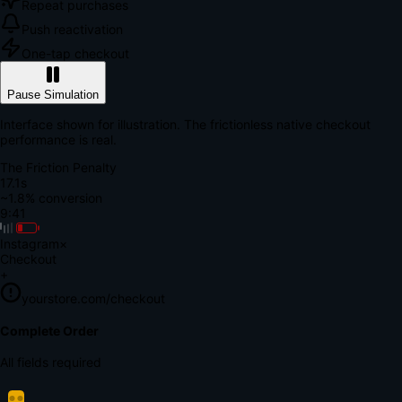
Repeat purchases
Push reactivation
One-tap checkout
Pause Simulation
Interface shown for illustration. The frictionless native checkout
performance is real.
The Friction Penalty
18.7s
~1.8% conversion
9:41
Instagram
×
Checkout
+
yourstore.com/checkout
Secure Verification
Verify Your Payment