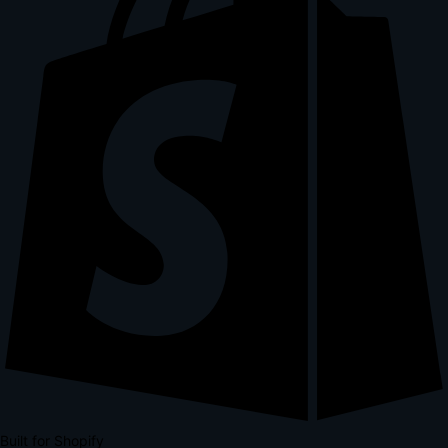
Built for Shopify