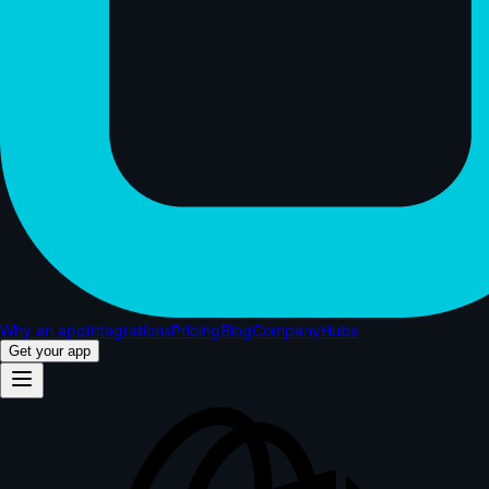
Why an app
Integrations
Pricing
Blog
Company
Hubs
Get your app