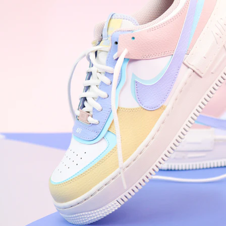
WhatsApp
Photos
Digital Real Estate
Secure a permanent position on the home screen. Stop fighting for
attention in crowded email inboxes and become a consistent daily
habit.
Endowment Effect + Habit Loop = 7× higher engagement
3.0
×
Conversion Lift
Mobile Web
2.9
sec
Native App
0.9
sec
Frictionless Commerce
Native code eliminates loading times. Combine instant page loads
with accelerated Shop Pay checkout to remove the hesitation that