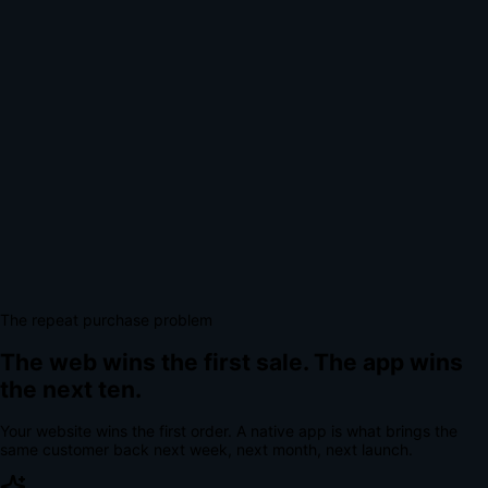
The repeat purchase problem
The web wins the first sale.
The app wins
the next ten.
Your website wins the first order. A native app is what brings the
same customer back next week, next month, next launch.