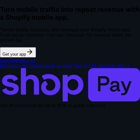
Turn mobile traffic into repeat revenue with
a Shopify mobile app.
Talmee builds, launches, and manages your Shopify mobile app.
Push-driven retention. One-tap checkout.
No revenue share. No
growth tax.
Get your app
hey@talmee.com
Not sure your brand needs an app? See the 30-second case →
can lift conversion by up to
50% vs guest checkout
.