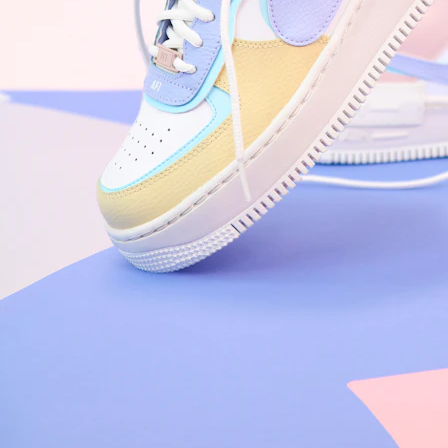
Nike Air Force 1 '07
Size US 8.5
£
109.95
Order Confirmed
Today, 9:42 AM
Packed
Today, 11:30 AM
Shipped
Today, 2:15 PM
Out for Delivery
Tomorrow
Delivered
Tomorrow, 2:00 PM