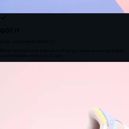
The Structural Advantage of Native Apps
8.4
×
More Brand Impressions
9:41
Messages
Instagram
Mail
3
YourStore