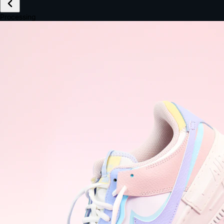
£149.99
Email *
Shipping *
Payment *
Complete Purchase
The Native Standard
9.6s
~6.0% conversion
9:41
Track Order
Order #12847
Arriving Tomorrow