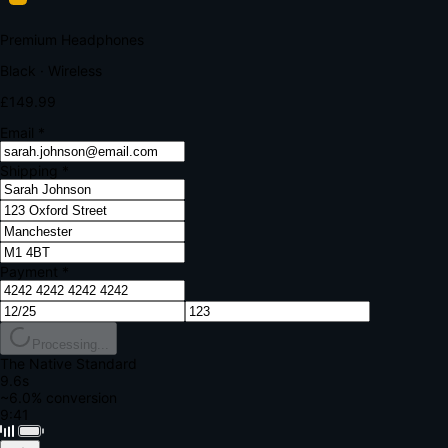
Your bank requires additional verification
Amount:
£149.99
Merchant:
YourStore.com
Card:
•••• 4242
Verification Code
Enter the code sent to your mobile
Verifying...
Complete Order
All fields required
Premium Headphones
Black · Wireless