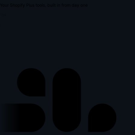
Your Shopify Plus tools, built in from day one
lus
p
l