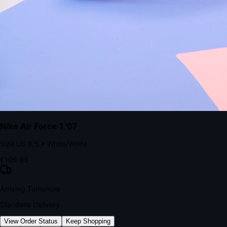
kills conversion.
Bond Brand Loyalty, Akamai Research
90
%
Visibility Rate
9:41
Monday, 13 November
2
YourStore
now
Flash Sale Alert!
30% off ends in 2 hours
YourStore
2h
Order Shipped
Your order is on the way 📦
YourStore
4h