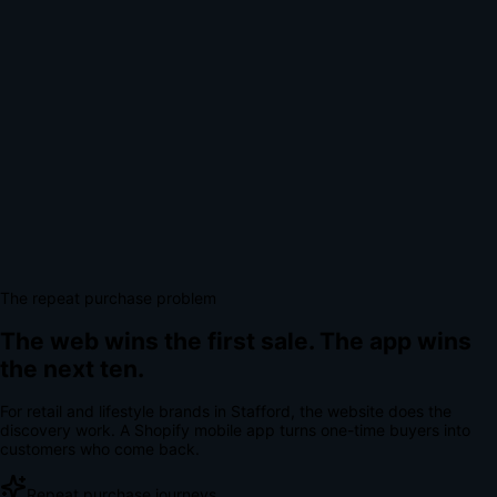
The repeat purchase problem
The web wins the first sale.
The app wins
the next ten.
For
retail and lifestyle brands
in
Stafford
, the website does the
discovery work.
A
Shopify mobile app
turns one-time buyers into
customers who come back.
Repeat purchase journeys