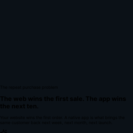
The repeat purchase problem
The web wins the first sale.
The app wins
the next ten.
Your website wins the first order. A native app is what brings the
same customer back next week, next month, next launch.