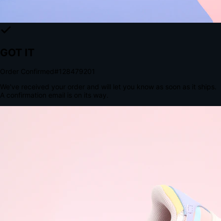
The Structural Advantage of Native Apps
8.4
×
More Brand Impressions
9:41
Messages
Instagram
Mail
3
YourStore