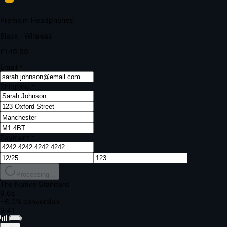
Your bank requires additional verification
Amount:
£149.99
Merchant:
YourStore.com
Card:
•••• 4242
Verification Code
Enter the code sent to your mobile
Verifying...
Complete Order
All fields required
Premium Headphones
Black · Wireless