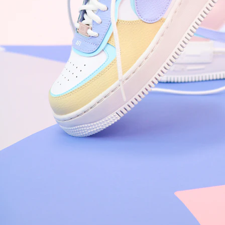
Nike Air Force 1 '07
Size US 8.5
£
109.95
Order Confirmed
Today, 9:42 AM
Packed
Today, 11:30 AM
Shipped
Today, 2:15 PM
Out for Delivery
Tomorrow
Delivered
Tomorrow, 2:00 PM