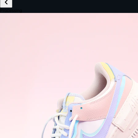
£149.99
Email *
Shipping *
Payment *
Complete Purchase
The Native Standard
9.6s
~6.0% conversion
9:41
Track Order
Order #12847
Arriving Tomorrow