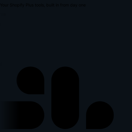
Your Shopify Plus tools, built in from day one
lus
l