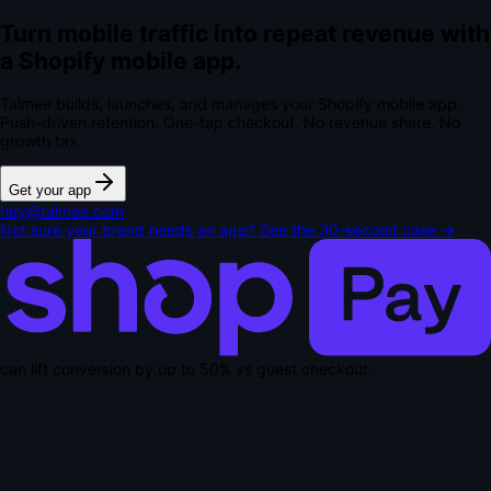
Turn mobile traffic into repeat revenue with
a Shopify mobile app.
Talmee builds, launches, and manages your Shopify mobile app.
Push-driven retention. One-tap checkout.
No revenue share. No
growth tax.
Get your app
hey@talmee.com
Not sure your brand needs an app? See the 30-second case →
can lift conversion by up to
50% vs guest checkout
.