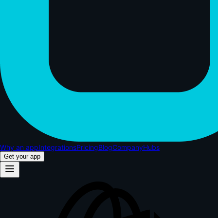
Why an app
Integrations
Pricing
Blog
Company
Hubs
Get your app