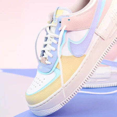
WhatsApp
Photos
Digital Real Estate
Secure a permanent position on the home screen. Stop fighting for
attention in crowded email inboxes and become a consistent daily
habit.
Endowment Effect + Habit Loop = 7× higher engagement
3.0
×
Conversion Lift
Mobile Web
2.9
sec
Native App
0.9
sec
Frictionless Commerce
Native code eliminates loading times. Combine instant page loads
with accelerated Shop Pay checkout to remove the hesitation that