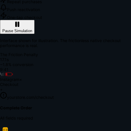
Repeat purchases
Push reactivation
One-tap checkout
Pause Simulation
Interface shown for illustration. The frictionless native checkout
performance is real.
The Friction Penalty
18.7s
~1.8% conversion
9:41
Instagram
×
Checkout
+
yourstore.com/checkout
Secure Verification
Verify Your Payment