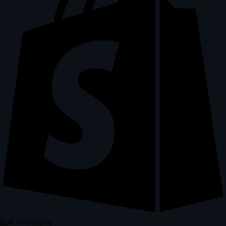
Built for Shopify