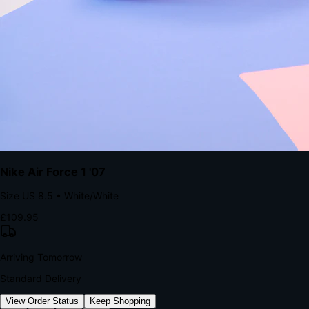
kills conversion.
Bond Brand Loyalty, Akamai Research
90
%
Visibility Rate
9:41
Monday, 13 November
2
YourStore
now
Flash Sale Alert!
30% off ends in 2 hours
YourStore
2h
Order Shipped
Your order is on the way 📦
YourStore
4h