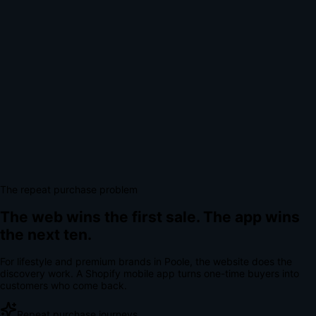
The repeat purchase problem
The web wins the first sale.
The app wins
the next ten.
For
lifestyle and premium brands
in
Poole
, the website does the
discovery work.
A
Shopify mobile app
turns one-time buyers into
customers who come back.
Repeat purchase journeys