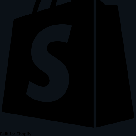
Built for Shopify