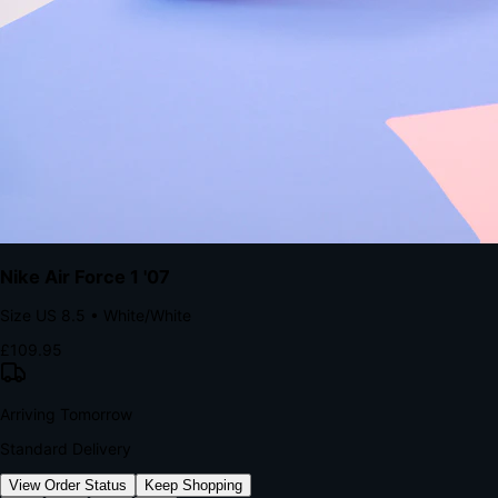
kills conversion.
Bond Brand Loyalty, Akamai Research
90
%
Visibility Rate
9:41
Monday, 13 November
2
YourStore
now
Flash Sale Alert!
30% off ends in 2 hours
YourStore
2h
Order Shipped
Your order is on the way 📦
YourStore
4h