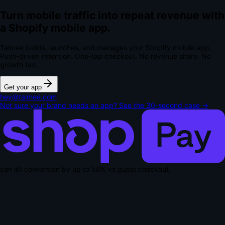
Turn mobile traffic into repeat revenue with
a Shopify mobile app.
Talmee builds, launches, and manages your Shopify mobile app.
Push-driven retention. One-tap checkout.
No revenue share. No
growth tax.
Get your app
hey@talmee.com
Not sure your brand needs an app? See the 30-second case →
can lift conversion by up to
50% vs guest checkout
.