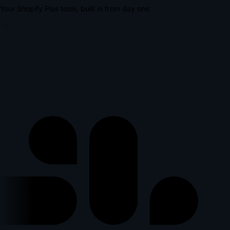
Your Shopify Plus tools, built in from day one
lus
l