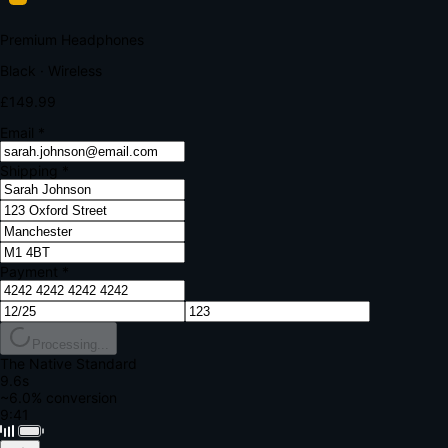
Your bank requires additional verification
Amount:
£149.99
Merchant:
YourStore.com
Card:
•••• 4242
Verification Code
Enter the code sent to your mobile
Verifying...
Complete Order
All fields required
Premium Headphones
Black · Wireless