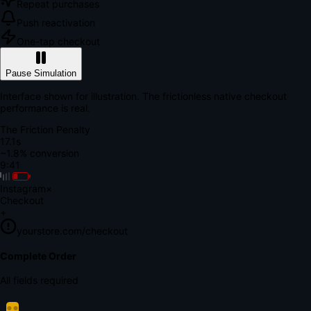
Repeat purchases
Push reactivation
One-tap checkout
Pause Simulation
Interface shown for illustration. The frictionless native checkout
performance is real.
The Friction Penalty
18.6s
~1.8% conversion
9:41
Instagram
×
Checkout
+
yourstore.com/checkout
Secure Verification
Verify Your Payment