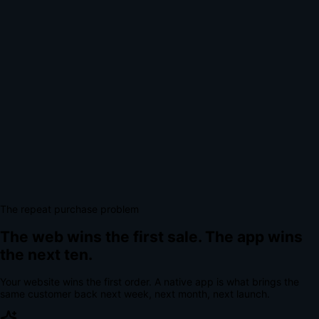
The repeat purchase problem
The web wins the first sale.
The app wins
the next ten.
Your website wins the first order. A native app is what brings the
same customer back next week, next month, next launch.