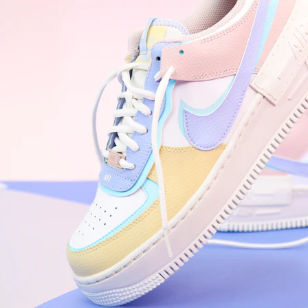
WhatsApp
Photos
Digital Real Estate
Secure a permanent position on the home screen. Stop fighting for
attention in crowded email inboxes and become a consistent daily
habit.
Endowment Effect + Habit Loop = 7× higher engagement
3.0
×
Conversion Lift
Mobile Web
2.9
sec
Native App
0.9
sec
Frictionless Commerce
Native code eliminates loading times. Combine instant page loads
with accelerated Shop Pay checkout to remove the hesitation that