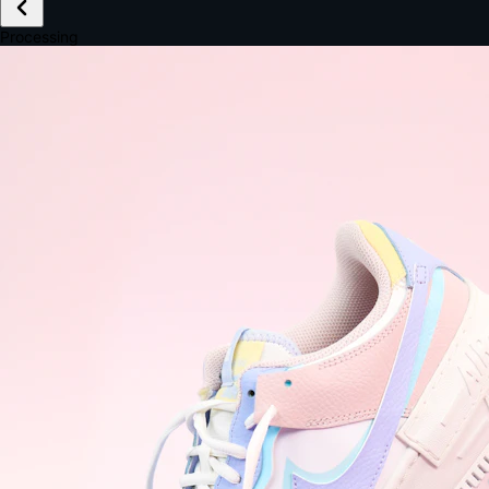
£149.99
Email *
Shipping *
Payment *
Complete Purchase
The Native Standard
9.6s
~6.0% conversion
9:41
Track Order
Order #12847
Arriving Tomorrow