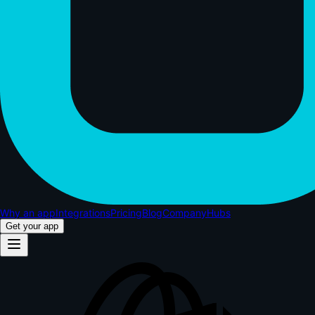
Why an app
Integrations
Pricing
Blog
Company
Hubs
Get your app