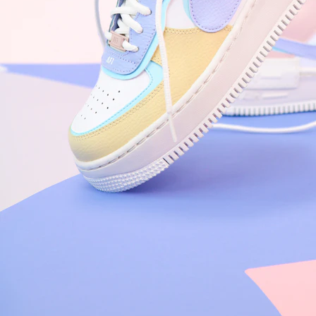
Nike Air Force 1 '07
Size US 8.5
£
109.95
Order Confirmed
Today, 9:42 AM
Packed
Today, 11:30 AM
Shipped
Today, 2:15 PM
Out for Delivery
Tomorrow
Delivered
Tomorrow, 2:00 PM