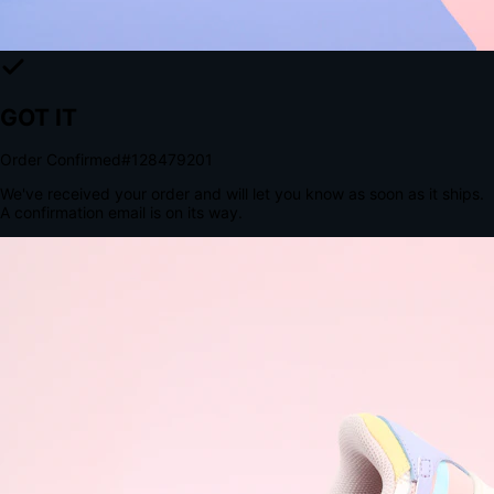
The Structural Advantage of Native Apps
8.4
×
More Brand Impressions
9:41
Messages
Instagram
Mail
3
YourStore