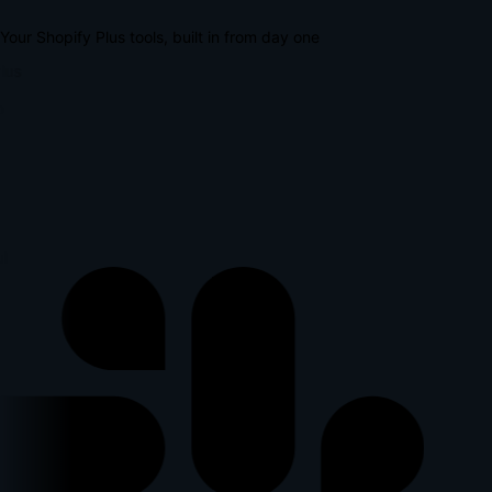
Your Shopify Plus tools, built in from day one
lus
p
l