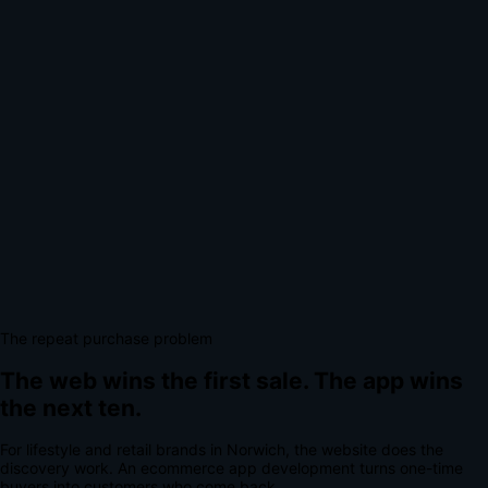
The repeat purchase problem
The web wins the first sale.
The app wins
the next ten.
For
lifestyle and retail brands
in
Norwich
, the website does the
discovery work.
An
ecommerce app development
turns one-time
buyers into customers who come back.