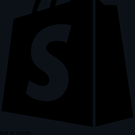
Built for Shopify