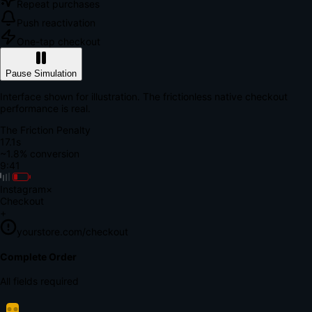
Repeat purchases
Push reactivation
One-tap checkout
Pause Simulation
Interface shown for illustration. The frictionless native checkout
performance is real.
The Friction Penalty
18.7s
~1.8% conversion
9:41
Instagram
×
Checkout
+
yourstore.com/checkout
Secure Verification
Verify Your Payment