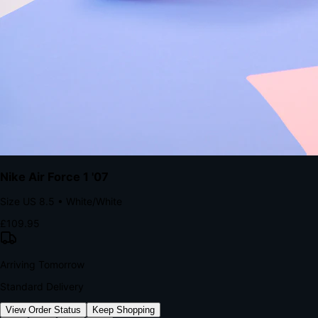
kills conversion.
Bond Brand Loyalty, Akamai Research
90
%
Visibility Rate
9:41
Monday, 13 November
2
YourStore
now
Flash Sale Alert!
30% off ends in 2 hours
YourStore
2h
Order Shipped
Your order is on the way 📦
YourStore
4h