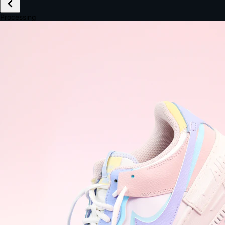
£149.99
Email *
Shipping *
Payment *
Complete Purchase
The Native Standard
9.6s
~6.0% conversion
9:41
Track Order
Order #12847
Arriving Tomorrow