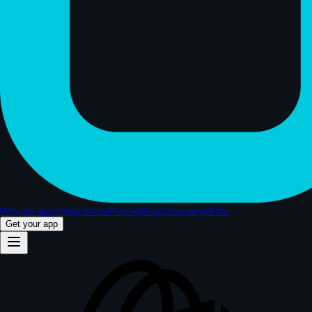
Why an app
Integrations
Pricing
Blog
Company
Hubs
Get your app