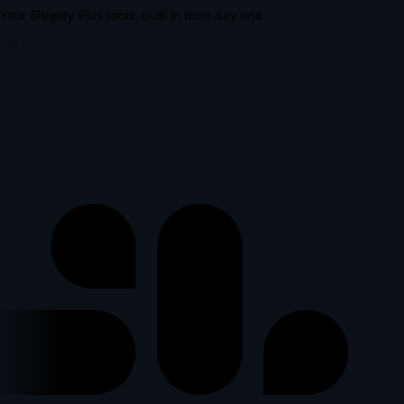
Your Shopify Plus tools, built in from day one
lus
p
l