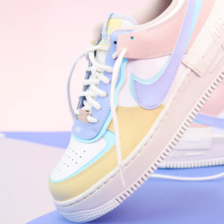
WhatsApp
Photos
Digital Real Estate
Secure a permanent position on the home screen. Stop fighting for
attention in crowded email inboxes and become a consistent daily
habit.
Endowment Effect + Habit Loop = 7× higher engagement
3.0
×
Conversion Lift
Mobile Web
2.9
sec
Native App
0.9
sec
Frictionless Commerce
Native code eliminates loading times. Combine instant page loads
with accelerated Shop Pay checkout to remove the hesitation that