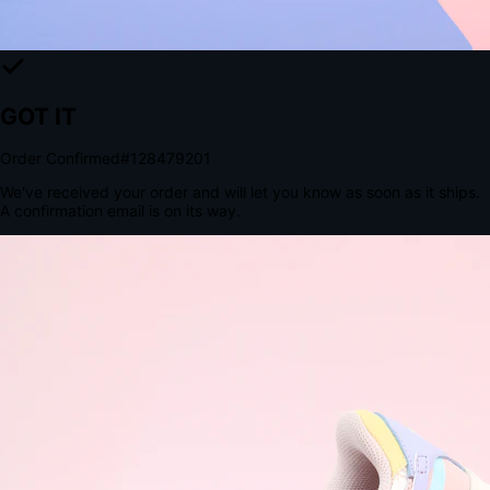
The Structural Advantage of Native Apps
8.4
×
More Brand Impressions
9:41
Messages
Instagram
Mail
3
YourStore