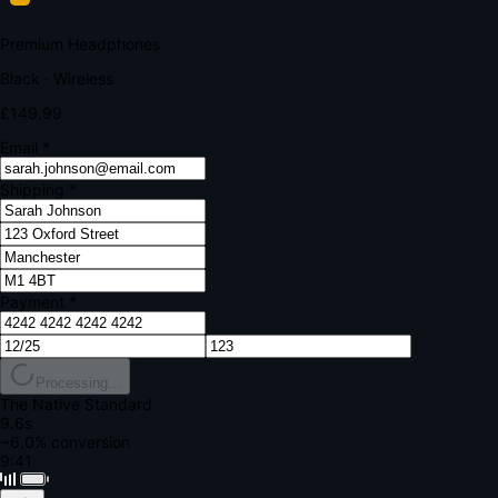
Your bank requires additional verification
Amount:
£149.99
Merchant:
YourStore.com
Card:
•••• 4242
Verification Code
Enter the code sent to your mobile
Verifying...
Complete Order
All fields required
Premium Headphones
Black · Wireless