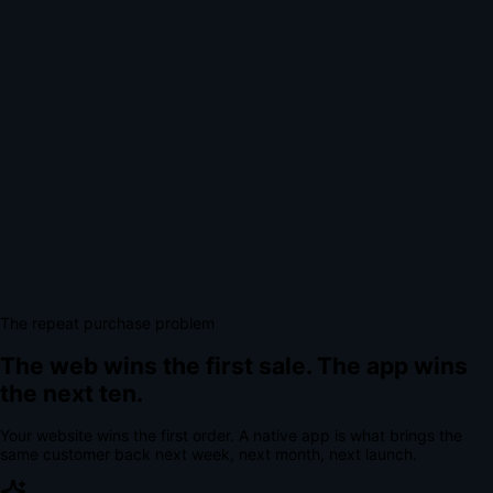
The repeat purchase problem
The web wins the first sale.
The app wins
the next ten.
Your website wins the first order. A native app is what brings the
same customer back next week, next month, next launch.