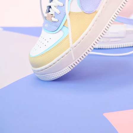
Nike Air Force 1 '07
Size US 8.5
£
109.95
Order Confirmed
Today, 9:42 AM
Packed
Today, 11:30 AM
Shipped
Today, 2:15 PM
Out for Delivery
Tomorrow
Delivered
Tomorrow, 2:00 PM