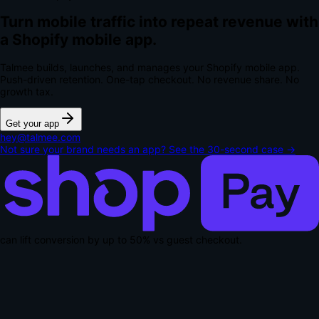
Turn mobile traffic into repeat revenue with
a Shopify mobile app.
Talmee builds, launches, and manages your Shopify mobile app.
Push-driven retention. One-tap checkout.
No revenue share. No
growth tax.
Get your app
hey@talmee.com
Not sure your brand needs an app? See the 30-second case →
can lift conversion by up to
50% vs guest checkout
.