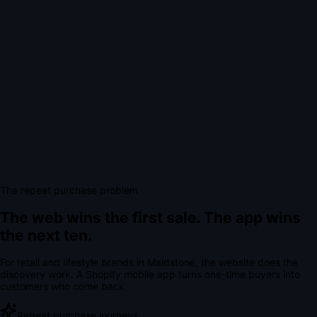
The repeat purchase problem
The web wins the first sale.
The app wins
the next ten.
For
retail and lifestyle brands
in
Maidstone
, the website does the
discovery work.
A
Shopify mobile app
turns one-time buyers into
customers who come back.
Repeat purchase journeys