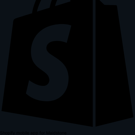
Shopify mobile app for Maidstone