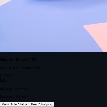
kills conversion.
Bond Brand Loyalty, Akamai Research
90
%
Visibility Rate
9:41
Monday, 13 November
2
YourStore
now
Flash Sale Alert!
30% off ends in 2 hours
YourStore
2h
Order Shipped
Your order is on the way 📦
YourStore
4h