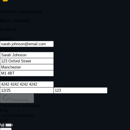
Your bank requires additional verification
Amount:
£149.99
Merchant:
YourStore.com
Card:
•••• 4242
Verification Code
Enter the code sent to your mobile
Verifying...
Complete Order
All fields required
Premium Headphones
Black · Wireless