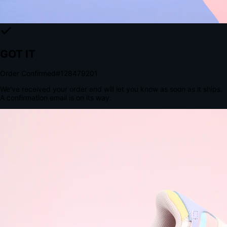
The Structural Advantage of Native Apps
8.4
×
More Brand Impressions
9:41
Messages
Instagram
Mail
3
YourStore