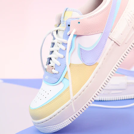
WhatsApp
Photos
Digital Real Estate
Secure a permanent position on the home screen. Stop fighting for
attention in crowded email inboxes and become a consistent daily
habit.
Endowment Effect + Habit Loop = 7× higher engagement
3.0
×
Conversion Lift
Mobile Web
2.9
sec
Native App
0.9
sec
Frictionless Commerce
Native code eliminates loading times. Combine instant page loads
with accelerated Shop Pay checkout to remove the hesitation that