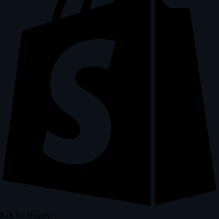
Built for Shopify