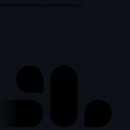
Your Shopify Plus tools, built in from day one
lus
l