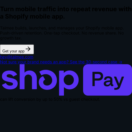
Turn mobile traffic into repeat revenue with
a Shopify mobile app.
Talmee builds, launches, and manages your Shopify mobile app.
Push-driven retention. One-tap checkout.
No revenue share. No
growth tax.
Get your app
hey@talmee.com
Not sure your brand needs an app? See the 30-second case →
can lift conversion by up to
50% vs guest checkout
.