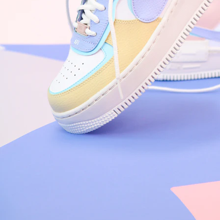
Nike Air Force 1 '07
Size US 8.5
£
109.95
Order Confirmed
Today, 9:42 AM
Packed
Today, 11:30 AM
Shipped
Today, 2:15 PM
Out for Delivery
Tomorrow
Delivered
Tomorrow, 2:00 PM