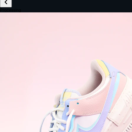
£149.99
Email *
Shipping *
Payment *
Complete Purchase
The Native Standard
9.6s
~6.0% conversion
9:41
Track Order
Order #12847
Arriving Tomorrow