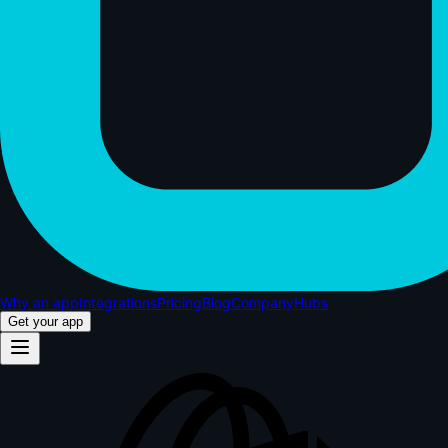
Why an app
Integrations
Pricing
Blog
Company
Hubs
Get your app