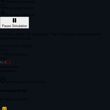
Repeat purchases
Push reactivation
One-tap checkout
Pause Simulation
Interface shown for illustration. The frictionless native checkout
performance is real.
The Friction Penalty
18.7s
~1.8% conversion
9:41
Instagram
×
Checkout
+
yourstore.com/checkout
Secure Verification
Verify Your Payment