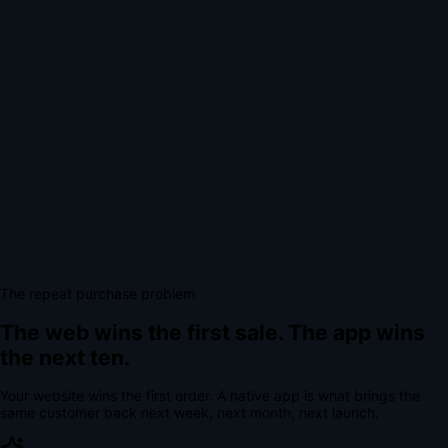
The repeat purchase problem
The web wins the first sale.
The app wins
the next ten.
Your website wins the first order. A native app is what brings the
same customer back next week, next month, next launch.