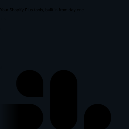
Your Shopify Plus tools, built in from day one
lus
l