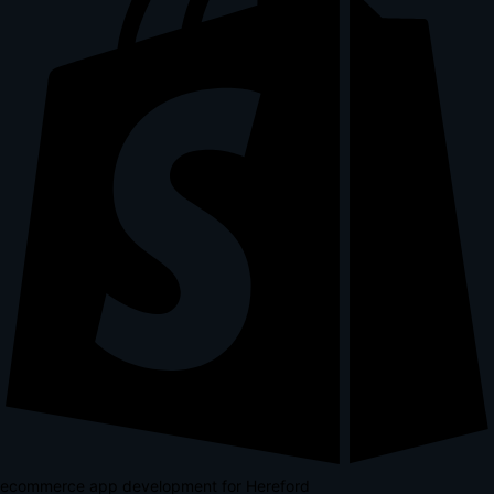
ecommerce app development for Hereford