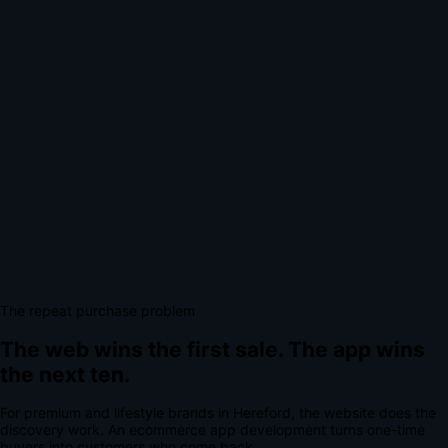
The repeat purchase problem
The web wins the first sale.
The app wins
the next ten.
For
premium and lifestyle brands
in
Hereford
, the website does the
discovery work.
An
ecommerce app development
turns one-time
buyers into customers who come back.