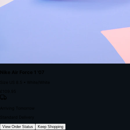
kills conversion.
Bond Brand Loyalty, Akamai Research
90
%
Visibility Rate
9:41
Monday, 13 November
2
YourStore
now
Flash Sale Alert!
30% off ends in 2 hours
YourStore
2h
Order Shipped
Your order is on the way 📦
YourStore
4h