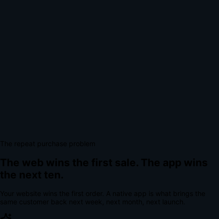
The repeat purchase problem
The web wins the first sale.
The app wins
the next ten.
Your website wins the first order. A native app is what brings the
same customer back next week, next month, next launch.