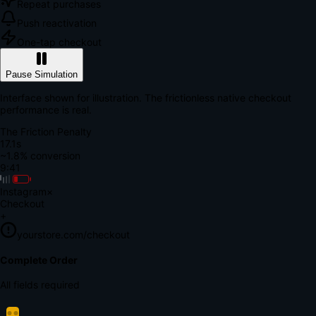
Repeat purchases
Push reactivation
One-tap checkout
Pause Simulation
Interface shown for illustration. The frictionless native checkout
performance is real.
The Friction Penalty
18.8s
~1.8% conversion
9:41
Instagram
×
Checkout
+
yourstore.com/checkout
Secure Verification
Verify Your Payment