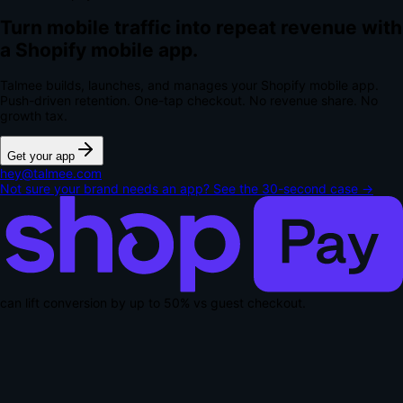
Turn mobile traffic into repeat revenue with
a Shopify mobile app.
Talmee builds, launches, and manages your Shopify mobile app.
Push-driven retention. One-tap checkout.
No revenue share. No
growth tax.
Get your app
hey@talmee.com
Not sure your brand needs an app? See the 30-second case →
can lift conversion by up to
50% vs guest checkout
.