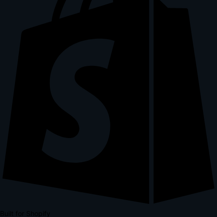
Built for Shopify