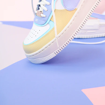
Nike Air Force 1 '07
Size US 8.5
£
109.95
Order Confirmed
Today, 9:42 AM
Packed
Today, 11:30 AM
Shipped
Today, 2:15 PM
Out for Delivery
Tomorrow
Delivered
Tomorrow, 2:00 PM