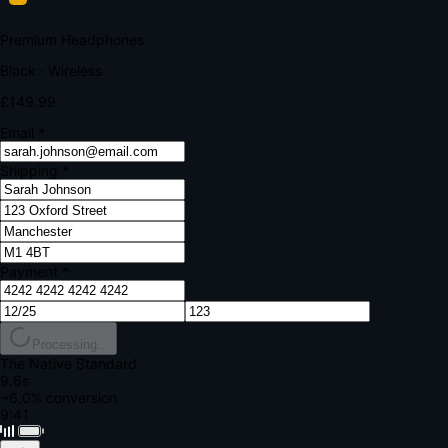
Your bank requires additional verification
Amount:
£149.99
Merchant:
YourStore.com
Card:
•••• 4242
Verification Code
Enter the code sent to your mobile
Verifying...
Complete Order
All fields required
Premium Headphones
Black · Wireless