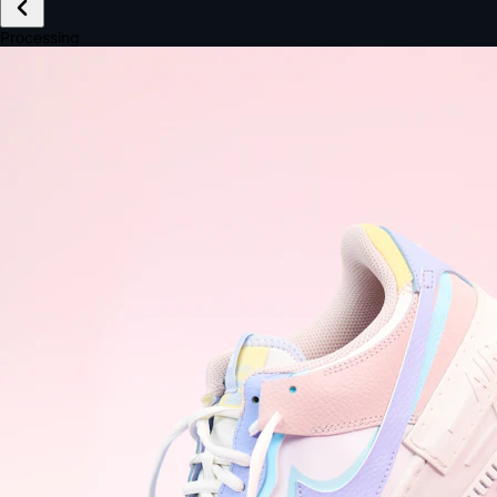
£149.99
Email *
Shipping *
Payment *
Complete Purchase
The Native Standard
9.6s
~6.0% conversion
9:41
Track Order
Order #12847
Arriving Tomorrow