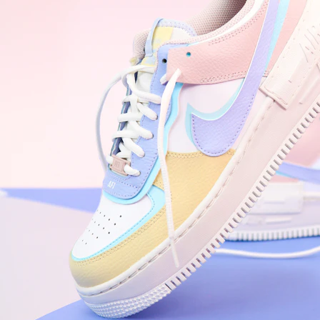
WhatsApp
Photos
Digital Real Estate
Secure a permanent position on the home screen. Stop fighting for
attention in crowded email inboxes and become a consistent daily
habit.
Endowment Effect + Habit Loop = 7× higher engagement
3.0
×
Conversion Lift
Mobile Web
2.9
sec
Native App
0.9
sec
Frictionless Commerce
Native code eliminates loading times. Combine instant page loads
with accelerated Shop Pay checkout to remove the hesitation that