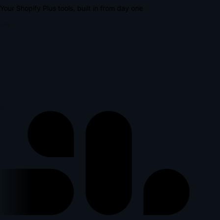
Your Shopify Plus tools, built in from day one
lus
l