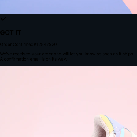
The Structural Advantage of Native Apps
8.4
×
More Brand Impressions
9:41
Messages
Instagram
Mail
3
YourStore