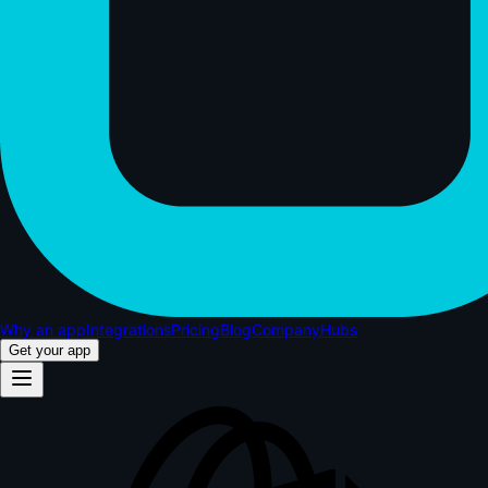
Why an app
Integrations
Pricing
Blog
Company
Hubs
Get your app