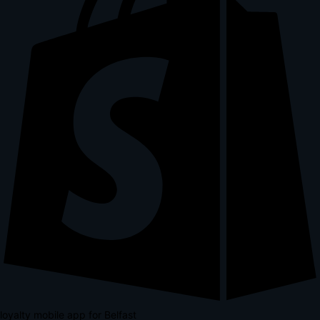
loyalty mobile app for Belfast