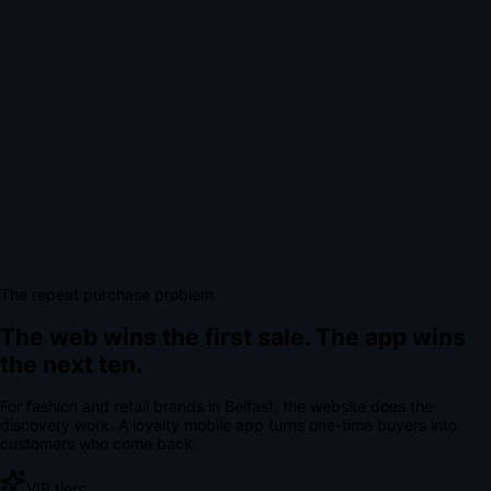
The repeat purchase problem
The web wins the first sale.
The app wins
the next ten.
For
fashion and retail brands
in
Belfast
, the website does the
discovery work.
A
loyalty mobile app
turns one-time buyers into
customers who come back.
VIP tiers