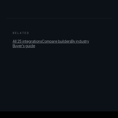
RELATED
All 25 integrations
Compare builders
By industry
Buyer's guide