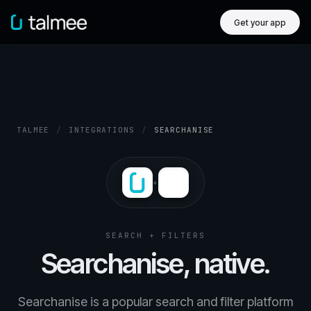
Get your app
TALMEE
/
INTEGRATIONS
/
SEARCHANISE
+
SEARCH + FILTERS
Searchanise, native.
Searchanise is a popular search and filter platform