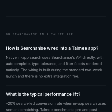
ON SEARCHANISE IN A TALMEE APP
How is Searchanise wired into a Talmee app?
Native in-app search uses Searchanise's API directly, with
autocomplete, typo tolerance, and filter facets rendered
natively. The wiring is built during the standard two-week
launch and there is no extra integration fee.
What is the typical performance lift?
+20% search-led conversion rate when in-app search uses
semantic matching. Talmee benchmarks pre and post-