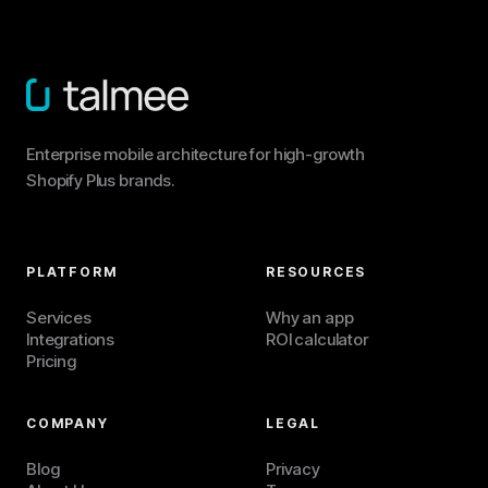
Enterprise mobile architecture for high-growth
Shopify Plus brands.
PLATFORM
RESOURCES
Services
Why an app
Integrations
ROI calculator
Pricing
COMPANY
LEGAL
Blog
Privacy