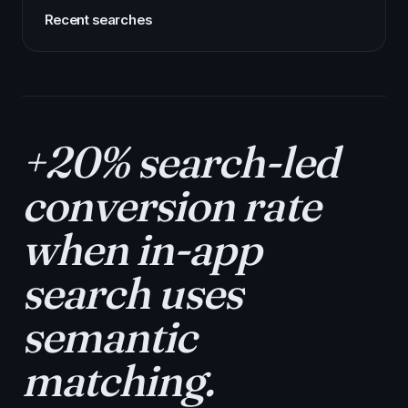
Recent searches
+20% search-led
conversion rate
when in-app
search uses
semantic
matching.