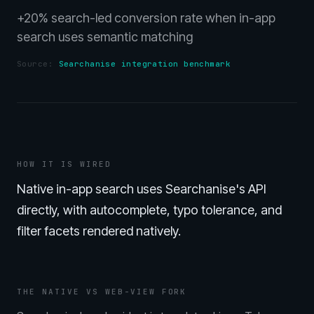
+20% search-led conversion rate when in-app
search uses semantic matching
Source:
Searchanise integration benchmark
HOW IT IS WIRED
Native in-app search uses Searchanise's API
directly, with autocomplete, typo tolerance, and
filter facets rendered natively.
THE NATIVE VS WEB-VIEW FORK