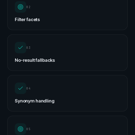
02
Filter facets
03
No-result fallbacks
04
Synonym handling
05