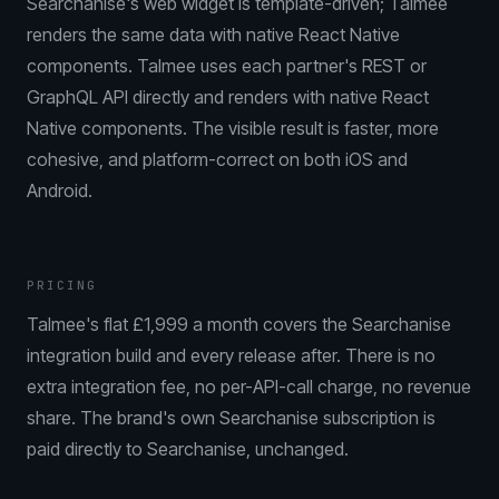
Searchanise's web widget is template-driven; Talmee
renders the same data with native React Native
components. Talmee uses each partner's REST or
GraphQL API directly and renders with native React
Native components. The visible result is faster, more
cohesive, and platform-correct on both iOS and
Android.
PRICING
Talmee's flat £1,999 a month covers the Searchanise
integration build and every release after. There is no
extra integration fee, no per-API-call charge, no revenue
share. The brand's own Searchanise subscription is
paid directly to Searchanise, unchanged.