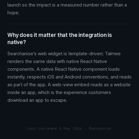
launch so the impact is a measured number rather than a
hope.
Why does it matter that the integration is
native?
Searchanise's web widget is template-driven; Talmee
renders the same data with native React Native
components. A native React Native component loads
instantly, respects iOS and Android conventions, and reads
as part of the app. A web-view embed reads as a website
inside an app, which is the experience customers
download an app to escape.
Last reviewed 5 May 2026 · Manchester