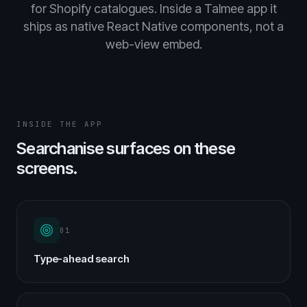
for Shopify catalogues. Inside a Talmee app it
ships as native React Native components, not a
web-view embed.
INSIDE THE APP
Searchanise surfaces on these
screens.
01
Type-ahead search