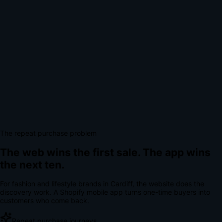
The repeat purchase problem
The web wins the first sale.
The app wins
the next ten.
For
fashion and lifestyle brands
in
Cardiff
, the website does the
discovery work.
A
Shopify mobile app
turns one-time buyers into
customers who come back.
Repeat purchase journeys