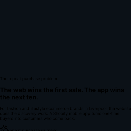
The repeat purchase problem
The web wins the first sale.
The app wins
the next ten.
For
fashion and lifestyle ecommerce brands
in
Liverpool
, the website
does the discovery work.
A
Shopify mobile app
turns one-time
buyers into customers who come back.
Repeat purchase journeys