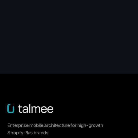
Enterprise mobile architecture for high-growth
Shopify Plus brands.