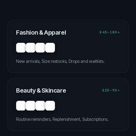
Fashion & Apparel
£45–180+
New arrivals, Size restocks, Drops and waitlists.
Beauty & Skincare
£25–95+
Routine reminders, Replenishment, Subscriptions.