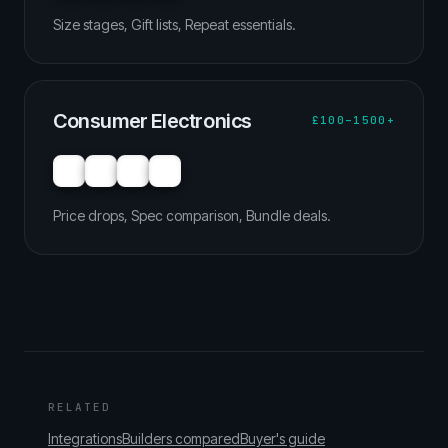
Size stages, Gift lists, Repeat essentials.
Consumer Electronics
£100–1500+
Price drops, Spec comparison, Bundle deals.
RELATED
Integrations
Builders compared
Buyer's guide