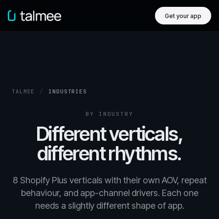
Get your app
TALMEE
/
INDUSTRIES
BY INDUSTRY
Different verticals,
different rhythms.
8 Shopify Plus verticals with their own AOV, repeat
behaviour, and app-channel drivers. Each one
needs a slightly different shape of app.