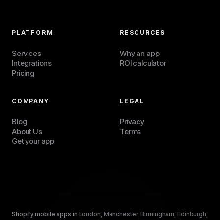
PLATFORM
RESOURCES
Services
Why an app
Integrations
ROI calculator
Pricing
COMPANY
LEGAL
Blog
Privacy
About Us
Terms
Get your app
Shopify mobile apps in
London
,
Manchester
,
Birmingham
,
Edinburgh
,