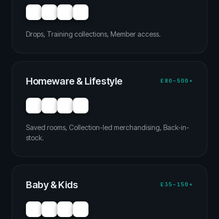
Drops, Training collections, Member access.
Homeware & Lifestyle
£80–500+
Saved rooms, Collection-led merchandising, Back-in-
stock.
Baby & Kids
£35–150+