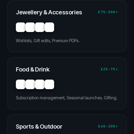
Jewellery & Accessories
£75–500+
Wishlists, Gift edits, Premium PDPs.
Food & Drink
£25–75+
Subscription management, Seasonal launches, Gifting.
Sports & Outdoor
£60–200+