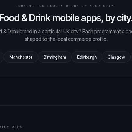
LOOKING FOR FOOD & DRINK IN YOUR CITY?
Food & Drink mobile apps, by city
 & Drink brand in a particular UK city? Each programmatic pa
shaped to the local commerce profile.
Manchester
Birmingham
Edinburgh
Glasgow
BILE APPS