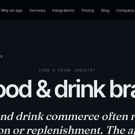
Why an app
Services
Integrations
Pricing
Blog
Company
NK
FOOD & DRINK INDUSTRY
ood & drink b
nd drink commerce often 
on or replenishment. The 