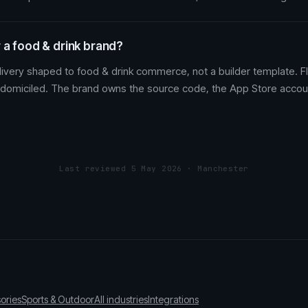
 a food & drink brand?
ivery shaped to food & drink commerce, not a builder template. Fl
 domiciled. The brand owns the source code, the App Store accou
Last reviewed 5 May 2026 · Manchester
ories
Sports & Outdoor
All industries
Integrations