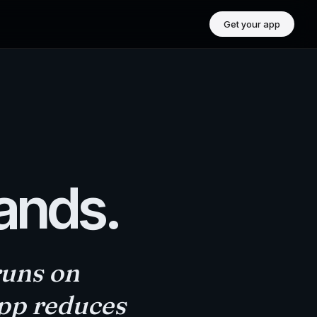
Get your app
rands.
runs on
app reduces