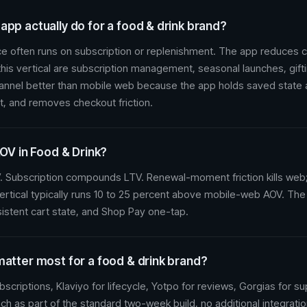
pp actually do for a food & drink brand?
 often runs on subscription or replenishment. The app reduces c
his vertical are subscription management, seasonal launches, gift
hannel better than mobile web because the app holds saved state
t, and removes checkout friction.
AOV in Food & Drink?
 Subscription compounds LTV. Renewal-moment friction kills web;
ertical typically runs 10 to 25 percent above mobile-web AOV. The
istent cart state, and Shop Pay one-tap.
matter most for a food & drink brand?
scriptions, Klaviyo for lifecycle, Yotpo for reviews, Gorgias for s
nch as part of the standard two-week build, no additional integratio