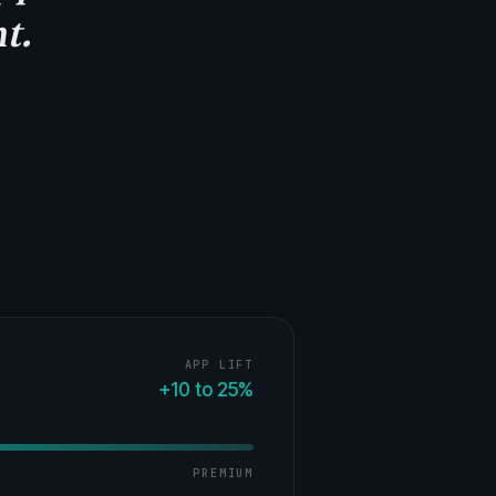
t.
APP LIFT
+10 to 25%
PREMIUM