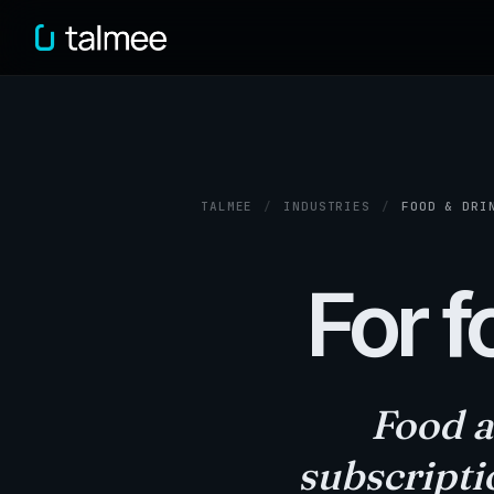
TALMEE
/
INDUSTRIES
/
FOOD & DRI
For f
Food a
subscripti