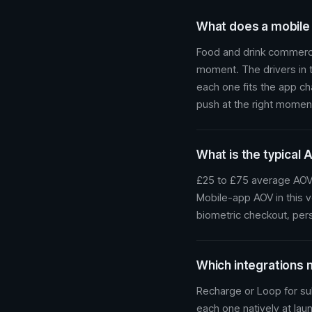
What does a mobile a
Food and drink commerce
moment. The drivers in t
each one fits the app c
push at the right momen
What is the typical 
£25 to £75 average AOV.
Mobile-app AOV in this v
biometric checkout, pers
Which integrations 
Recharge or Loop for sub
each one natively at lau