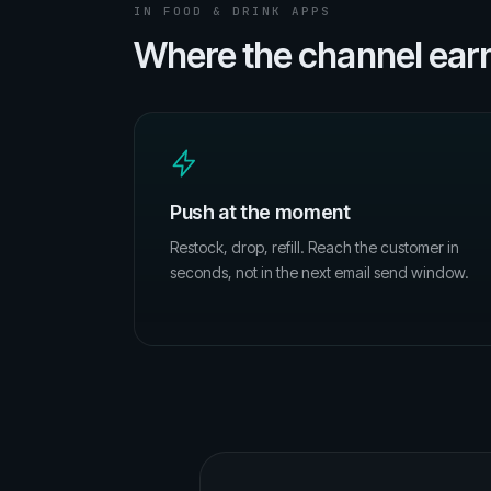
IN FOOD & DRINK APPS
Where the channel earns
Push at the moment
Restock, drop, refill. Reach the customer in
seconds, not in the next email send window.