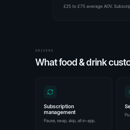
£25 to £75 average AOV. Subscrip
DRIVERS
What food & drink cust
Subscription
Se
management
Pus
Pause, swap, skip, all in-app.