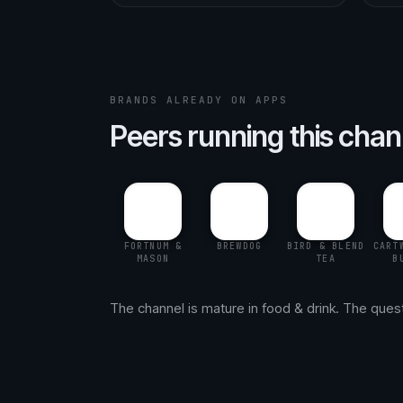
BRANDS ALREADY ON APPS
Peers running this chan
FORTNUM &
BREWDOG
BIRD & BLEND
CART
MASON
TEA
B
The channel is mature in food & drink. The questio