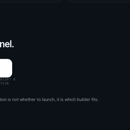
nel.
WRIGHT &
UTLER
n is not whether to launch, it is which builder fits.