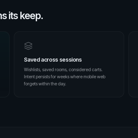
 its keep.
Saved across sessions
Wishlists, saved rooms, considered carts.
Intent persists for weeks where mobile web
forgets within the day.