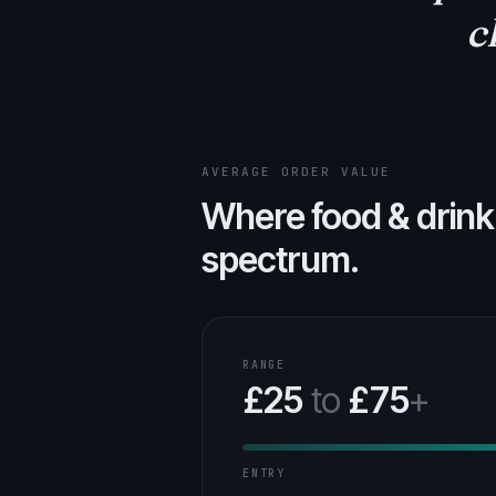
c
AVERAGE ORDER VALUE
Where food & drink
spectrum.
RANGE
£25
to
£75
+
ENTRY