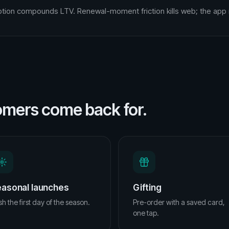
tion compounds LTV. Renewal-moment friction kills web; the app 
omers come back for.
asonal launches
Gifting
h the first day of the season.
Pre-order with a saved card,
one tap.