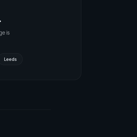
.
ge is
Leeds