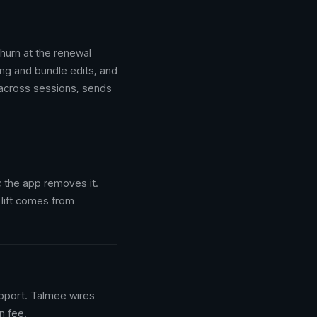
hurn at the renewal
ing and bundle edits, and
 across sessions, sends
 the app removes it.
 lift comes from
upport. Talmee wires
n fee.