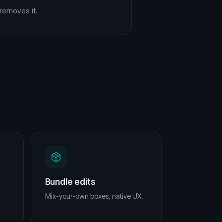
removes it.
Bundle edits
Mix-your-own boxes, native UX.