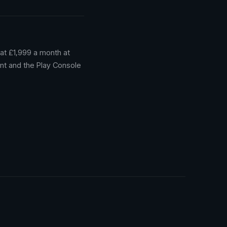
at £1,999 a month at
nt and the Play Console