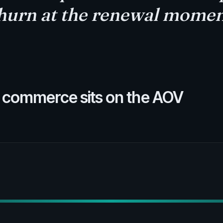
hurn at the renewal momen
 commerce sits on the AOV