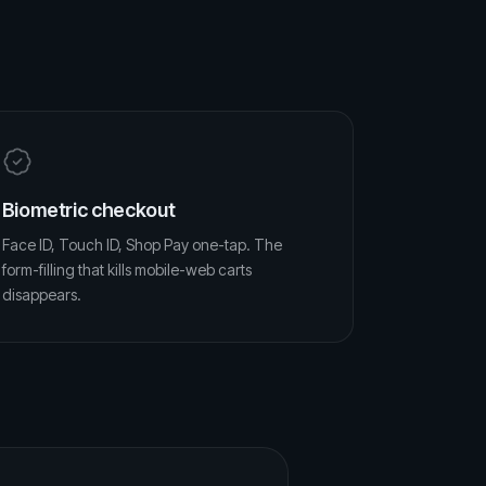
Biometric checkout
Face ID, Touch ID, Shop Pay one-tap. The
form-filling that kills mobile-web carts
disappears.