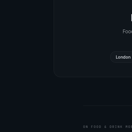
Food
London
ON FOOD & DRINK MO