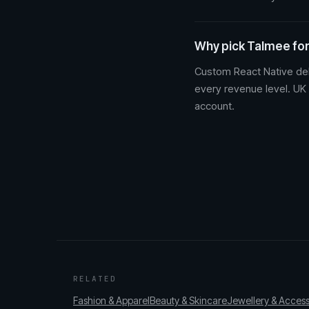
Why pick Talmee for
Custom React Native del
every revenue level. UK
account.
RELATED
Fashion & Apparel
Beauty & Skincare
Jewellery & Access