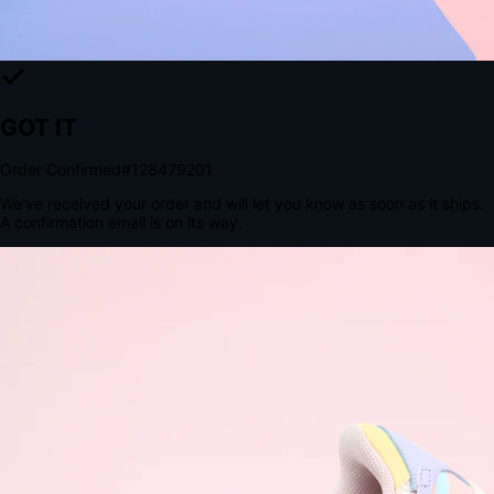
The Structural Advantage of Native Apps
8.4
×
More Brand Impressions
9:41
Messages
Instagram
Mail
3
YourStore