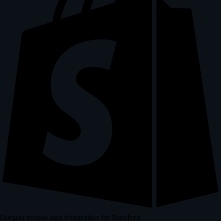
Gorgias mobile app integration for Bradford