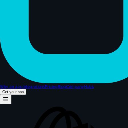
Why an app
Integrations
Pricing
Blog
Company
Hubs
Get your app