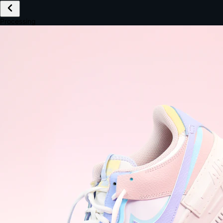
£149.99
Email *
Shipping *
Payment *
Complete Purchase
The Native Standard
9.6s
~6.0% conversion
9:41
Track Order
Order #12847
Arriving Tomorrow