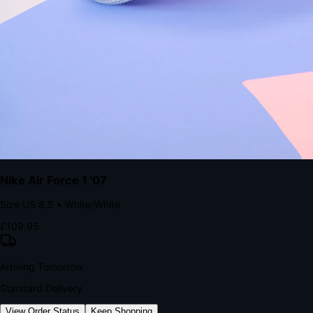
kills conversion.
Bond Brand Loyalty, Akamai Research
90
%
Visibility Rate
9:41
Monday, 13 November
2
YourStore
now
Flash Sale Alert!
30% off ends in 2 hours
YourStore
2h
Order Shipped
Your order is on the way 📦
YourStore
4h