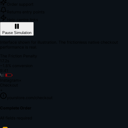
Order support
Returns entry points
Help centre links
Pause Simulation
Interface shown for illustration. The frictionless native checkout
performance is real.
The Friction Penalty
18.7s
~1.8% conversion
9:41
Instagram
×
Checkout
+
yourstore.com/checkout
Secure Verification
Verify Your Payment