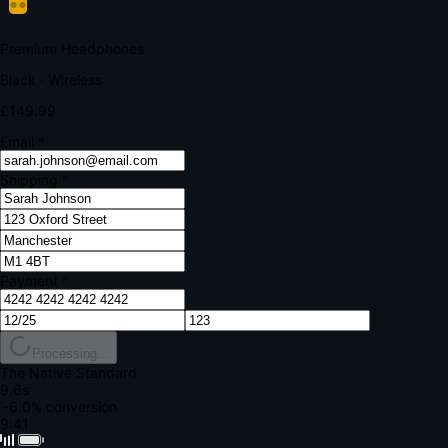
Your bank requires additional verification
Amount:
£149.99
Merchant:
YourStore.com
Card:
•••• 4242
Verification Code
Enter the code sent to your mobile
Verifying...
Complete Order
All fields required
Premium Headphones
Black · Wireless