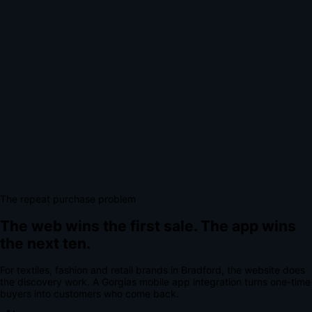
The repeat purchase problem
The web wins the first sale.
The app wins
the next ten.
For
textiles, fashion and retail brands
in
Bradford
, the website does
the discovery work.
A
Gorgias mobile app integration
turns one-time
buyers into customers who come back.