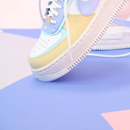
Nike Air Force 1 '07
Size US 8.5
£
109.95
Order Confirmed
Today, 9:42 AM
Packed
Today, 11:30 AM
Shipped
Today, 2:15 PM
Out for Delivery
Tomorrow
Delivered
Tomorrow, 2:00 PM