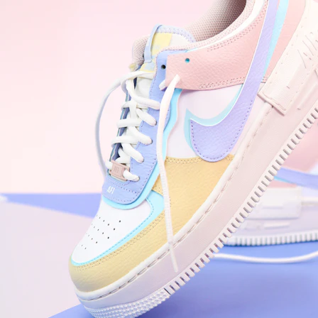
WhatsApp
Photos
Digital Real Estate
Secure a permanent position on the home screen. Stop fighting for
attention in crowded email inboxes and become a consistent daily
habit.
Endowment Effect + Habit Loop = 7× higher engagement
3.0
×
Conversion Lift
Mobile Web
2.9
sec
Native App
0.9
sec
Frictionless Commerce
Native code eliminates loading times. Combine instant page loads
with accelerated Shop Pay checkout to remove the hesitation that