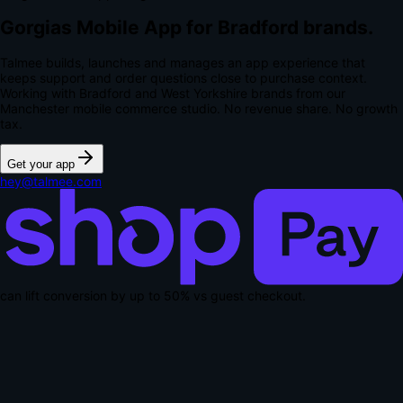
Gorgias Mobile App for Bradford brands.
Talmee builds, launches and manages an app experience that
keeps support and order questions close to purchase context.
Working with Bradford and West Yorkshire brands from our
Manchester mobile commerce studio.
No revenue share. No growth
tax.
Get your app
hey@talmee.com
can lift conversion by up to
50% vs guest checkout
.