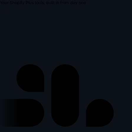
Your Shopify Plus tools, built in from day one
lus
l