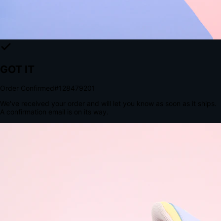
Tomorrow, 2:00 PM
The Structural Advantage of Native Apps
8.4
×
More Brand Impressions
9:41
Messages
Instagram
Mail
3
YourStore