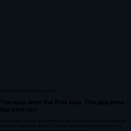
The repeat purchase problem
The web wins the first sale.
The app wins
the next ten.
For
textiles, fashion and retail brands
in
Huddersfield
, the website
does the discovery work.
A
Gorgias mobile app integration
turns
one-time buyers into customers who come back.