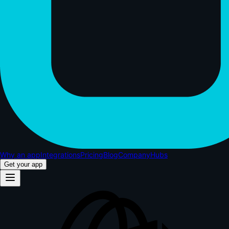
Why an app
Integrations
Pricing
Blog
Company
Hubs
Get your app