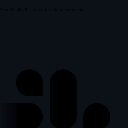
Your Shopify Plus tools, built in from day one
lus
l