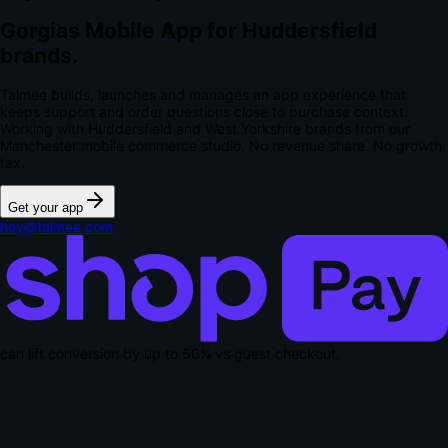
Gorgias Mobile App for Huddersfield
brands.
Talmee builds, launches and manages an app experience that
keeps support and order questions close to purchase context.
Working with Huddersfield and West Yorkshire brands from our
Manchester mobile commerce studio.
No revenue share. No growth
tax.
Get your app
hey@talmee.com
can lift conversion by up to
50% vs guest checkout
.