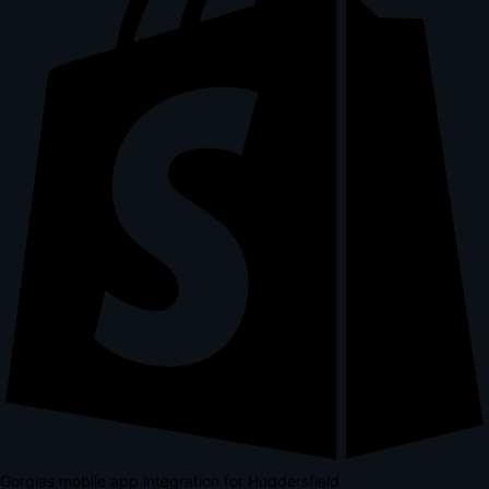
Gorgias mobile app integration for Huddersfield