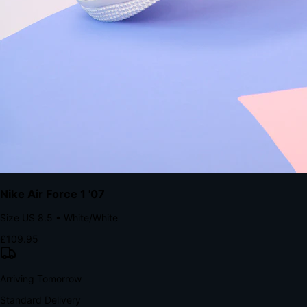
Native code eliminates loading times. Combine instant page loads
with accelerated Shop Pay checkout to remove the hesitation that
kills conversion.
Bond Brand Loyalty, Akamai Research
90
%
Visibility Rate
9:41
Monday, 13 November
2
YourStore
now
Flash Sale Alert!
30% off ends in 2 hours
YourStore
2h
Order Shipped
Your order is on the way 📦