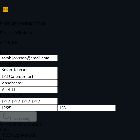
Verify Your Payment
Your bank requires additional verification
Amount:
£149.99
Merchant:
YourStore.com
Card:
•••• 4242
Verification Code
Enter the code sent to your mobile
Verifying...
Complete Order
All fields required
Premium Headphones