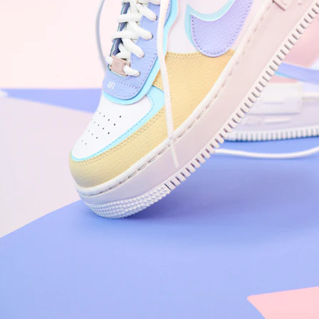
Arriving Tomorrow
Nike Air Force 1 '07
Size US 8.5
£
109.95
Order Confirmed
Today, 9:42 AM
Packed
Today, 11:30 AM
Shipped
Today, 2:15 PM
Out for Delivery
Tomorrow
Delivered