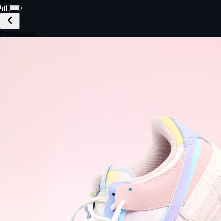
Black · Wireless
£149.99
Email *
Shipping *
Payment *
Complete Purchase
The Native Standard
9.6s
~6.0% conversion
9:41
Track Order
Order #12847