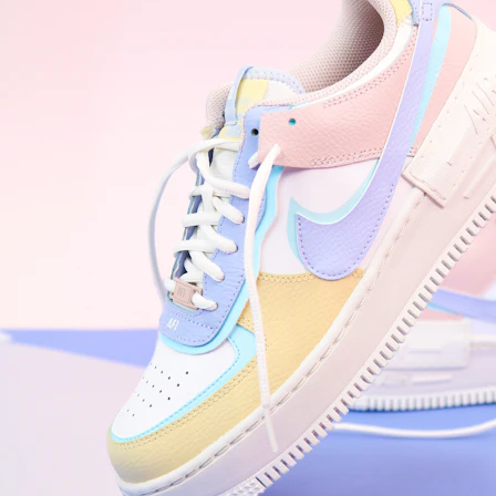
WhatsApp
Photos
Digital Real Estate
Secure a permanent position on the home screen. Stop fighting for
attention in crowded email inboxes and become a consistent daily
habit.
Endowment Effect + Habit Loop = 7× higher engagement
3.0
×
Conversion Lift
Mobile Web
2.9
sec
Native App
0.9
sec
Frictionless Commerce