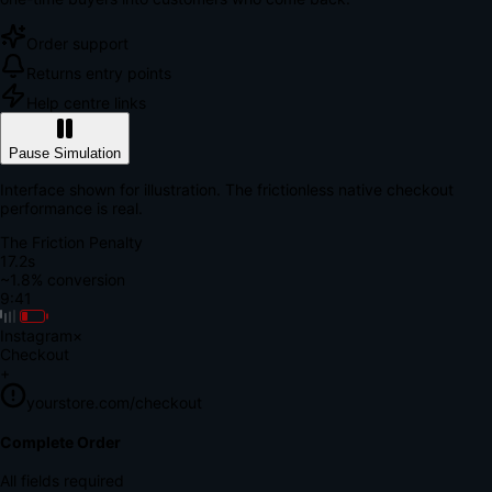
Order support
Returns entry points
Help centre links
Pause Simulation
Interface shown for illustration. The frictionless native checkout
performance is real.
The Friction Penalty
18.7s
~1.8% conversion
9:41
Instagram
×
Checkout
+
yourstore.com/checkout
Secure Verification