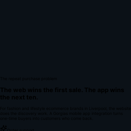
The repeat purchase problem
The web wins the first sale.
The app wins
the next ten.
For
fashion and lifestyle ecommerce brands
in
Liverpool
, the website
does the discovery work.
A
Gorgias mobile app integration
turns
one-time buyers into customers who come back.
Order support