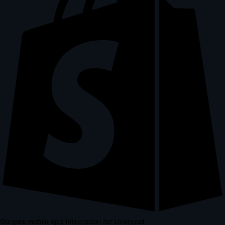
Gorgias mobile app integration for Liverpool