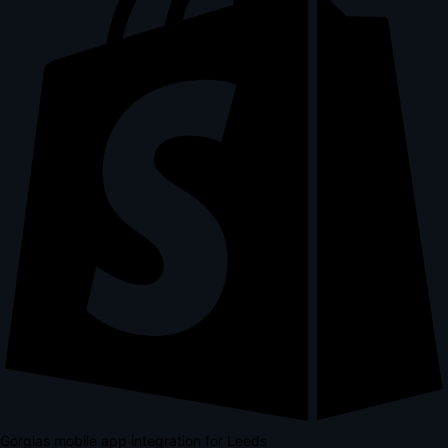
Gorgias mobile app integration for Leeds