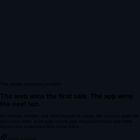
The repeat purchase problem
The web wins the first sale.
The app wins
the next ten.
For
fashion, textiles and retail brands
in
Leeds
, the website does the
discovery work.
A
Gorgias mobile app integration
turns one-time
buyers into customers who come back.
Order support