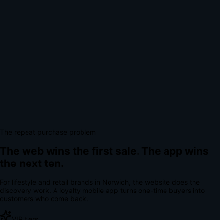
The repeat purchase problem
The web wins the first sale.
The app wins
the next ten.
For
lifestyle and retail brands
in
Norwich
, the website does the
discovery work.
A
loyalty mobile app
turns one-time buyers into
customers who come back.
VIP tiers