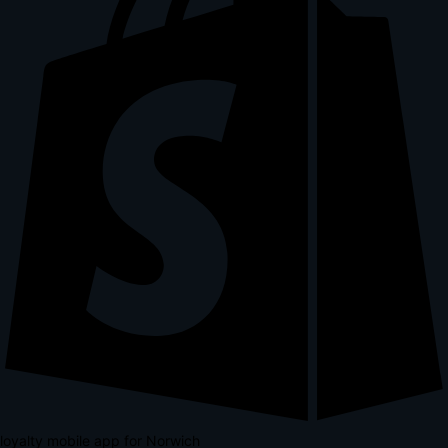
loyalty mobile app for Norwich